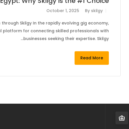
Egypt: Why Skilgy is the #1 Choice
October 1, 2025
By
skilgy
through Skilgy In the rapidly evolving gig economy,
 platform for connecting skilled professionals with
businesses seeking their expertise. Skilgy…
Read More