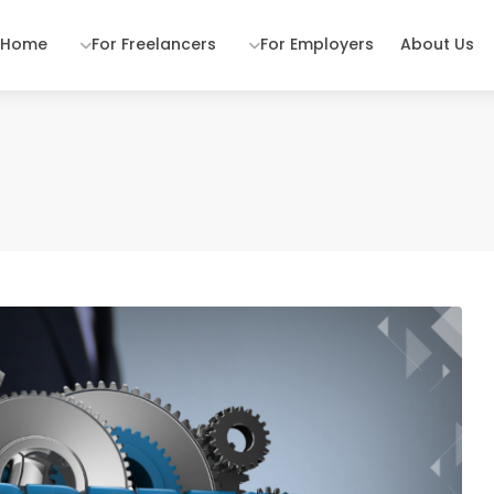
Home
For Freelancers
For Employers
About Us