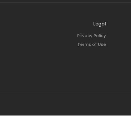
Legal
Privacy Policy
Terms of Use