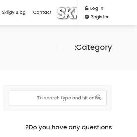
Log In
Skilgy Blog
Contact
Register
Category:
Uncategorized
Do you have any questions?