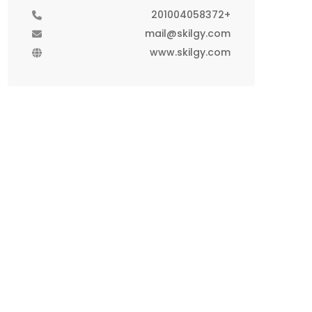
+201004058372
mail@skilgy.com
www.skilgy.com