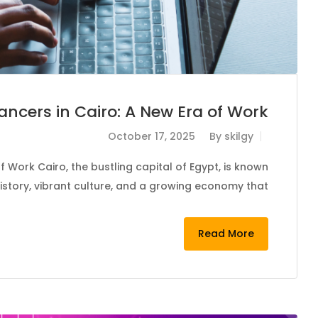
lancers in Cairo: A New Era of Work
October 17, 2025
By
skilgy
f Work Cairo, the bustling capital of Egypt, is known
 history, vibrant culture, and a growing economy that…
Read More