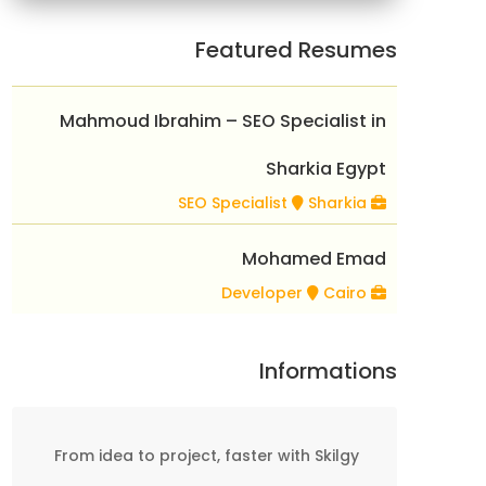
Featured Resumes
Mahmoud Ibrahim – SEO Specialist in
Sharkia Egypt
Sharkia
SEO Specialist
Mohamed Emad
Cairo
Developer
Informations
From idea to project, faster with Skilgy