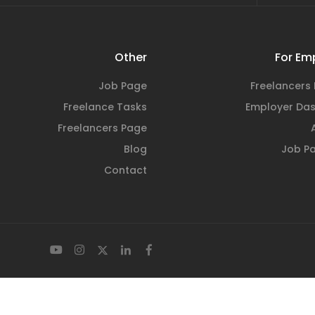
Other
For Em
Job Page
Freelancers 
Freelance Tasks
Employer Da
Freelancers Page
Blog
Job P
Contact