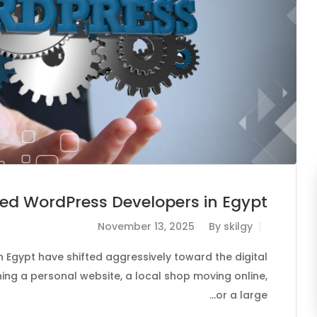
led WordPress Developers in Egypt
November 13, 2025
By
skilgy
 Egypt have shifted aggressively toward the digital
ing a personal website, a local shop moving online,
or a large…