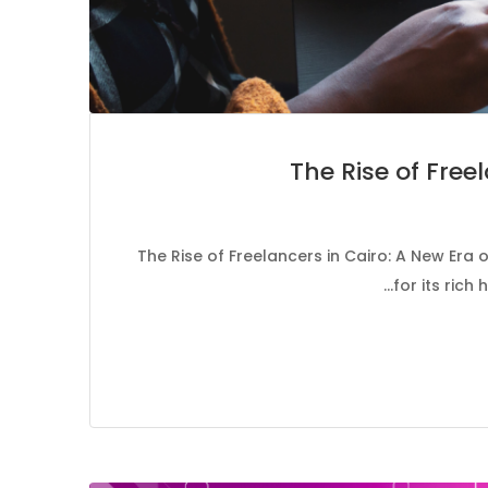
The Rise of Free
The Rise of Freelancers in Cairo: A New Era o
for its rich