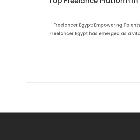
Top Freelance Platform in 
Freelancer Egypt: Empowering Talents 
Freelancer Egypt has emerged as a vital