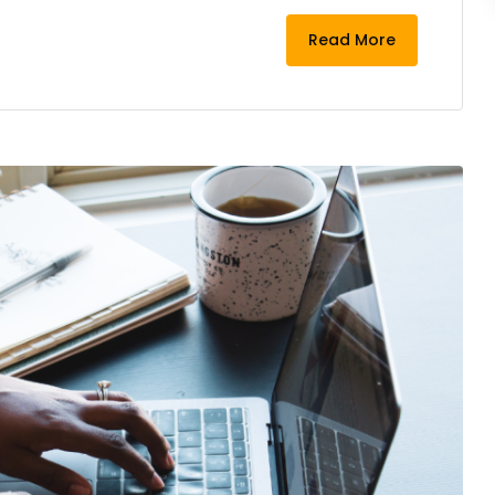
Read More