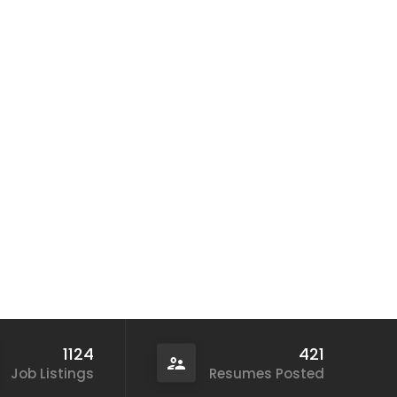
1124
421
Job Listings
Resumes Posted