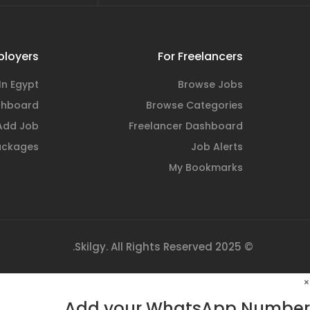
ployers
For Freelancers
In Egypt
Browse Jobs
shboard
Browse Categories
Add Job
Freelancer Dashboard
ackages
Job Alerts
My Bookmarks
© 2025 Skilgy. All Rights Reserved.
×
Add your WhatsApp Number