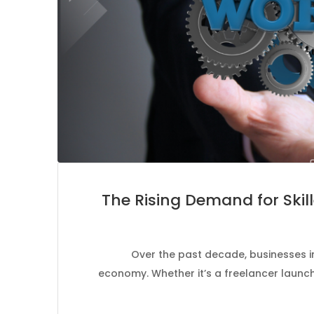
The Rising Demand for Skil
Over the past decade, businesses in
economy. Whether it’s a freelancer launch