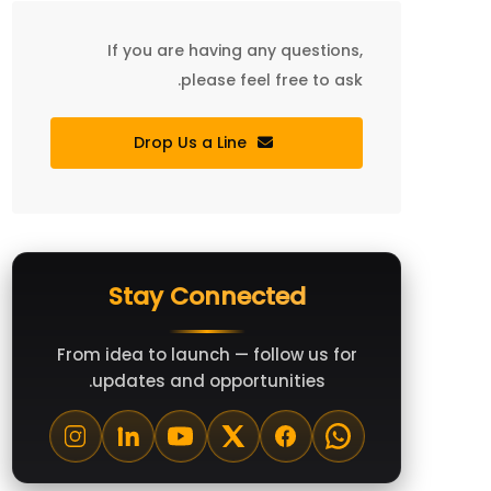
If you are having any questions,
please feel free to ask.
Drop Us a Line
Stay Connected
From idea to launch — follow us for
updates and opportunities.