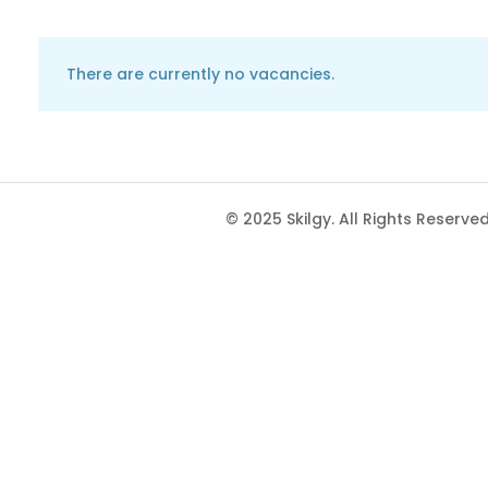
There are currently no vacancies.
© 2025 Skilgy. All Rights Reserved