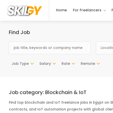
Home
For Freelancers
Find Job
Job Type
Salary
Rate
Remote
Job category:
Blockchain & IoT
Find top blockchain and IoT freelance jobs in Egypt on S
contracts, and IoT automation projects with global clien