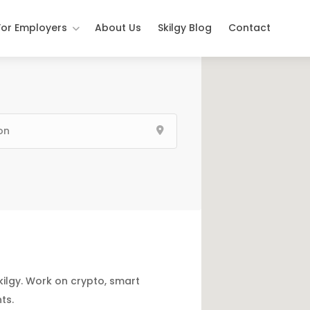
For Employers
About Us
Skilgy Blog
Contact
kilgy. Work on crypto, smart
ts.