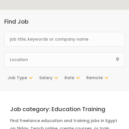
Find Job
Job Type
Salary
Rate
Remote
Job category:
Education Training
Find freelance education and training jobs in Egypt
on Skilgy. Teach online, create courses, or train