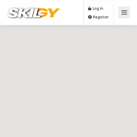
Log In
Register