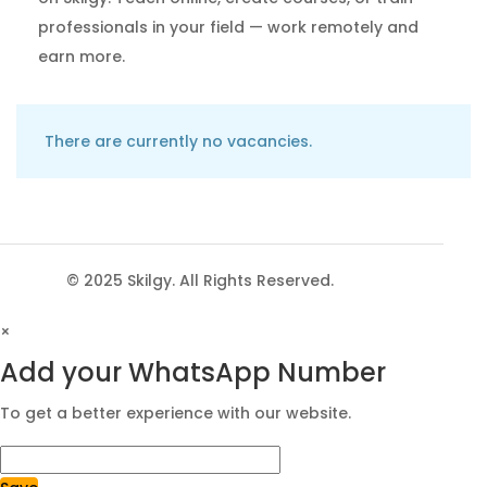
professionals in your field — work remotely and
earn more.
There are currently no vacancies.
© 2025 Skilgy. All Rights Reserved.
×
Add your WhatsApp Number
To get a better experience with our website.