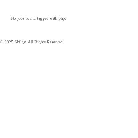
No jobs found tagged with php.
© 2025 Skilgy. All Rights Reserved.