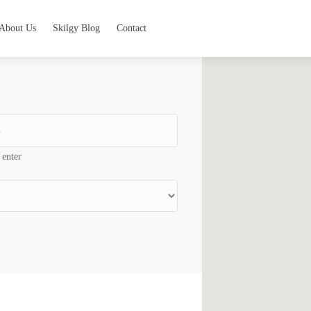
About Us
Skilgy Blog
Contact
 enter