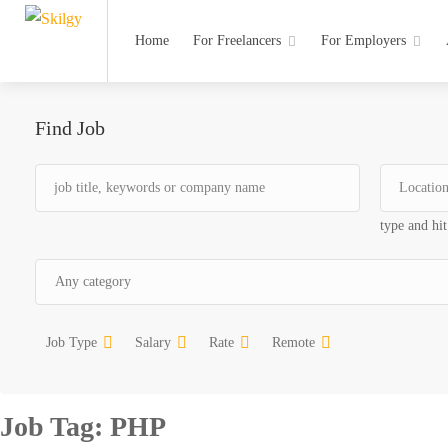
Home
For Freelancers
For Employers
Find Job
type and hit
Job Type
Salary
Rate
Remote
Job Tag:
PHP