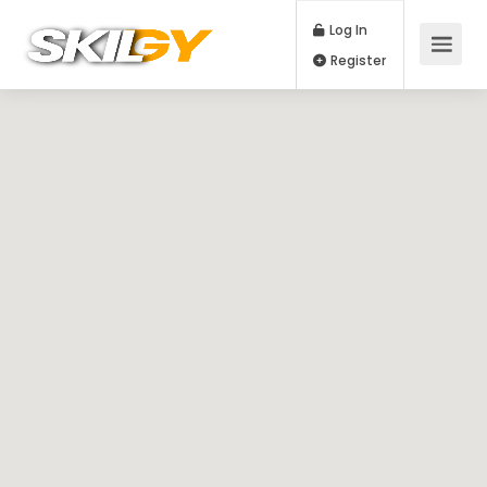
Log In
Register