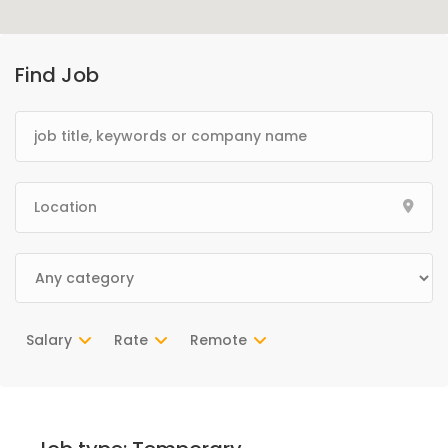
Find Job
Salary
Rate
Remote