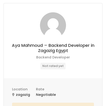
Aya Mahmoud – Backend Developer in
Zagazig Egypt
Backend Developer
Not rated yet
Location
Rate
zagazig
Negotiable