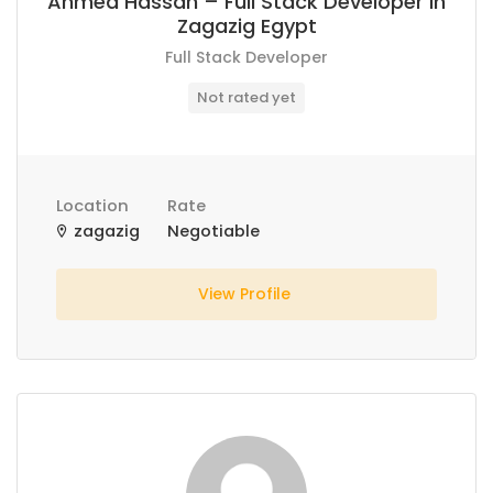
Ahmed Hassan – Full Stack Developer in
Zagazig Egypt
Full Stack Developer
Not rated yet
Location
Rate
zagazig
Negotiable
View Profile