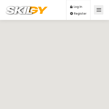
Log In
Register