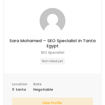
Sara Mohamed – SEO Specialist in Tanta
Egypt
SEO Specialist
Not rated yet
Location
Rate
tanta
Negotiable
View Profile