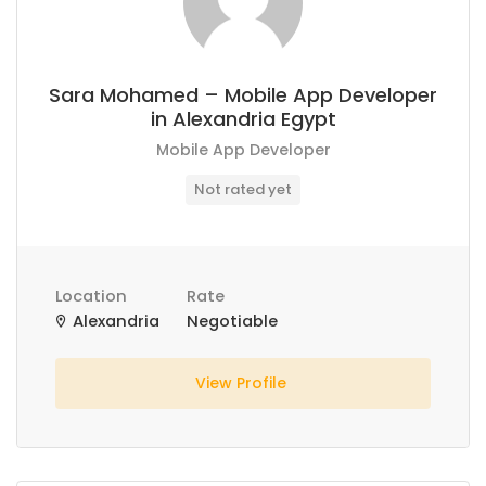
Sara Mohamed – Mobile App Developer
in Alexandria Egypt
Mobile App Developer
Not rated yet
Location
Rate
Alexandria
Negotiable
View Profile