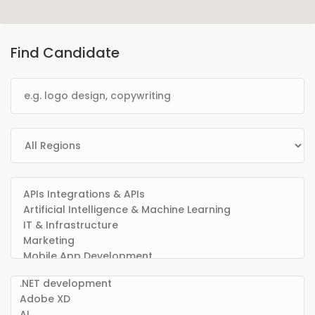
Find Candidate