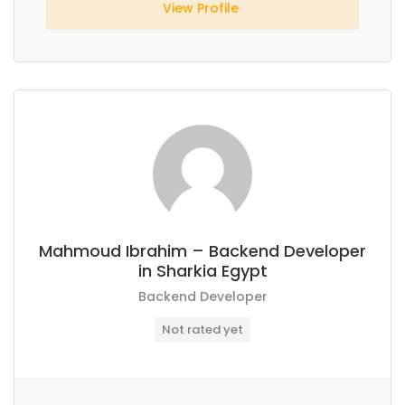
View Profile
Mahmoud Ibrahim – Backend Developer
in Sharkia Egypt
Backend Developer
Not rated yet