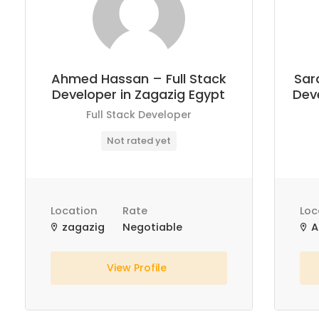
Ahmed Hassan – Full Stack
Sar
Developer in Zagazig Egypt
Deve
Full Stack Developer
Not rated yet
Location
Rate
Loc
zagazig
Negotiable
A
View Profile