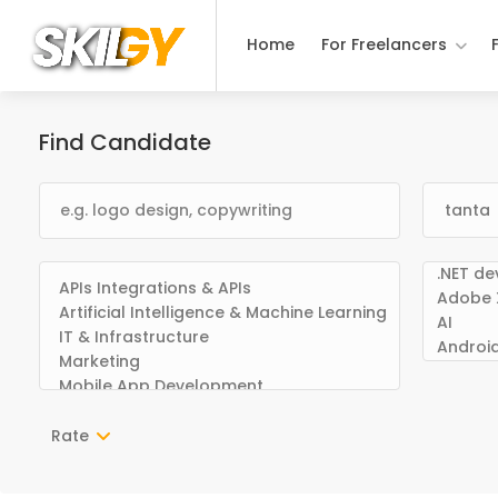
Home
For Freelancers
Find Candidate
Rate