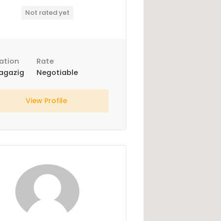
Not rated yet
ation
Rate
agazig
Negotiable
View Profile