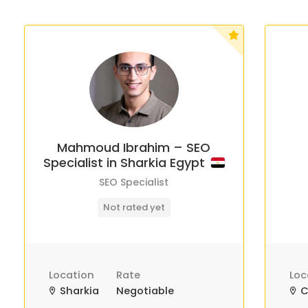
Mahmoud Ibrahim – SEO
Specialist in Sharkia Egypt
SEO Specialist
Not rated yet
Location
Rate
Loc
Sharkia
Negotiable
C