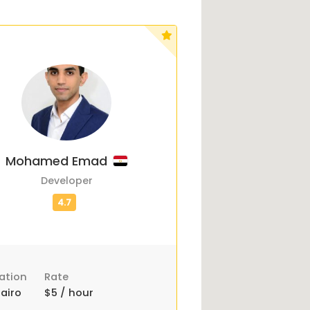
Mohamed Emad
Developer
ation
Rate
airo
$5 / hour