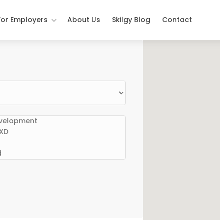
For Employers
About Us
Skilgy Blog
Contact