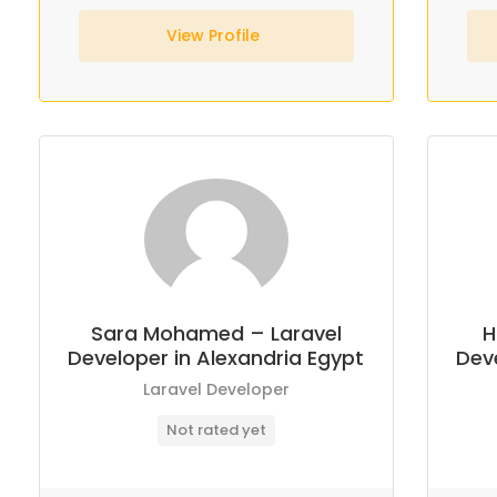
View Profile
Sara Mohamed – Laravel
H
Developer in Alexandria Egypt
Deve
Laravel Developer
Not rated yet