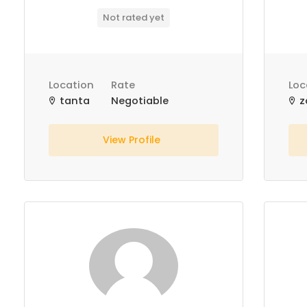
Not rated yet
Location
Rate
Loc
tanta
Negotiable
z
View Profile