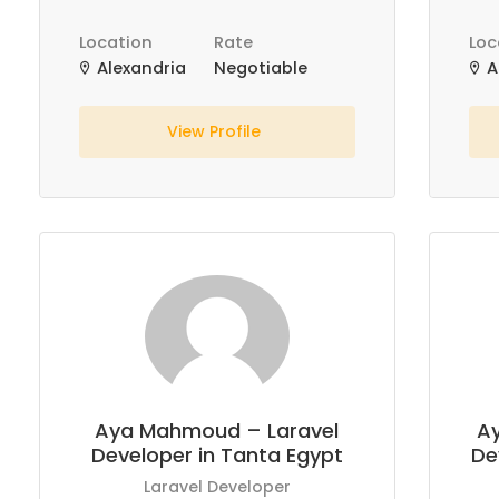
Location
Rate
Loc
Alexandria
Negotiable
A
View Profile
Aya Mahmoud – Laravel
A
Developer in Tanta Egypt
De
Laravel Developer