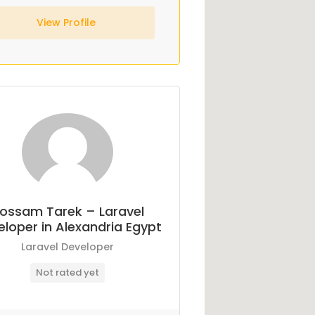
View Profile
ossam Tarek – Laravel
loper in Alexandria Egypt
Laravel Developer
Not rated yet