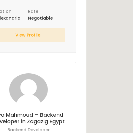
ation
Rate
lexandria
Negotiable
View Profile
ya Mahmoud – Backend
veloper in Zagazig Egypt
Backend Developer