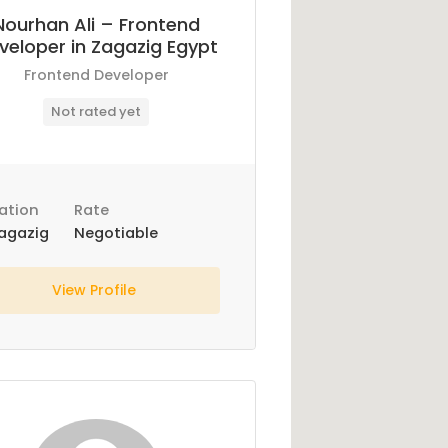
Nourhan Ali – Frontend
veloper in Zagazig Egypt
Frontend Developer
Not rated yet
ation
Rate
agazig
Negotiable
View Profile