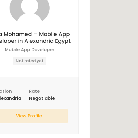
a Mohamed – Mobile App
loper in Alexandria Egypt
Mobile App Developer
Not rated yet
ation
Rate
lexandria
Negotiable
View Profile