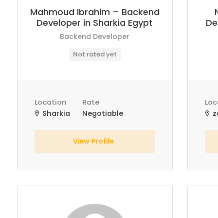
Mahmoud Ibrahim – Backend
Developer in Sharkia Egypt
De
Backend Developer
Not rated yet
Location
Rate
Loc
Sharkia
Negotiable
z
View Profile