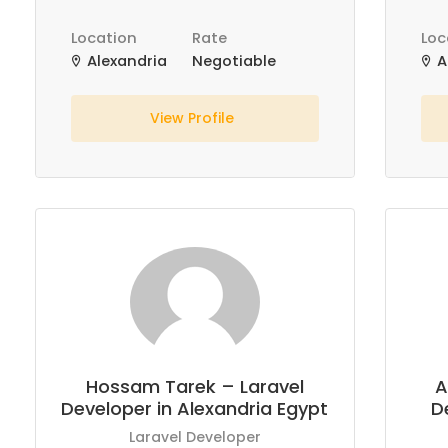
Location
Rate
Loc
Alexandria
Negotiable
A
View Profile
Hossam Tarek – Laravel
A
Developer in Alexandria Egypt
D
Laravel Developer