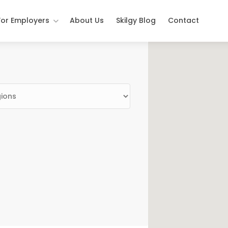
For Employers
About Us
Skilgy Blog
Contact