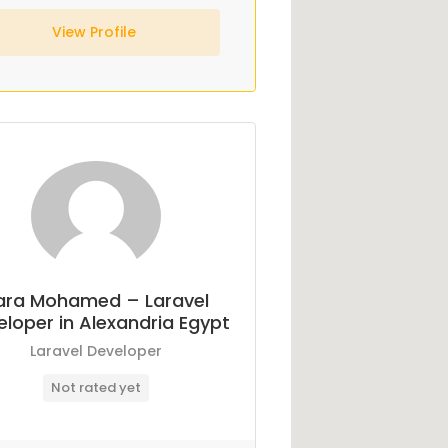
View Profile
ara Mohamed – Laravel
loper in Alexandria Egypt
Laravel Developer
Not rated yet