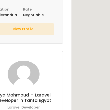
ation
Rate
lexandria
Negotiable
View Profile
ya Mahmoud – Laravel
eveloper in Tanta Egypt
Laravel Developer