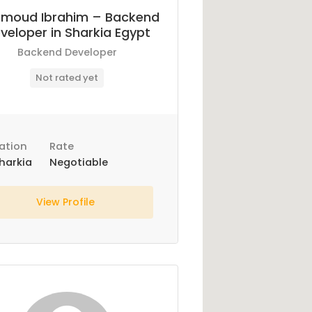
moud Ibrahim – Backend
veloper in Sharkia Egypt
Backend Developer
Not rated yet
ation
Rate
harkia
Negotiable
View Profile