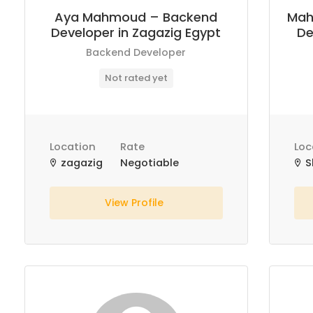
Aya Mahmoud – Backend
Mah
Developer in Zagazig Egypt
De
Backend Developer
Not rated yet
Location
Rate
Loc
zagazig
Negotiable
S
View Profile