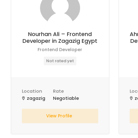
Nourhan Ali – Frontend
Ah
Developer in Zagazig Egypt
De
Frontend Developer
Not rated yet
Location
Rate
Loc
zagazig
Negotiable
z
View Profile