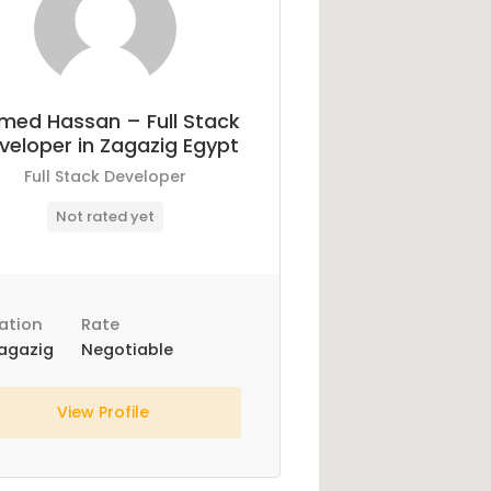
med Hassan – Full Stack
veloper in Zagazig Egypt
Full Stack Developer
Not rated yet
ation
Rate
agazig
Negotiable
View Profile