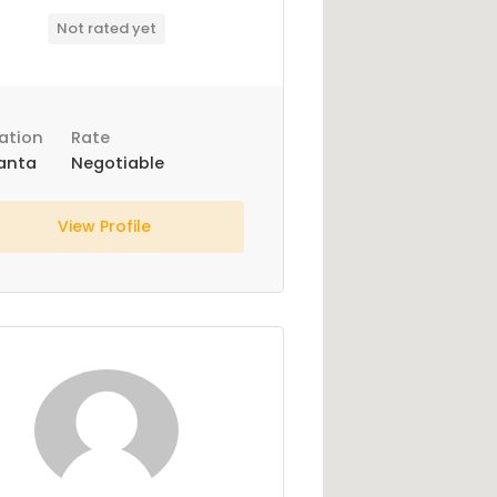
Not rated yet
ation
Rate
anta
Negotiable
View Profile