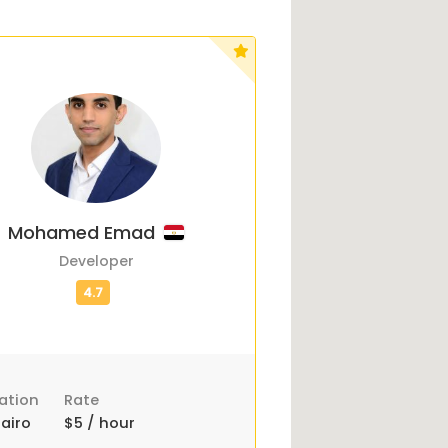
Mohamed Emad
Developer
ation
Rate
airo
$5 / hour