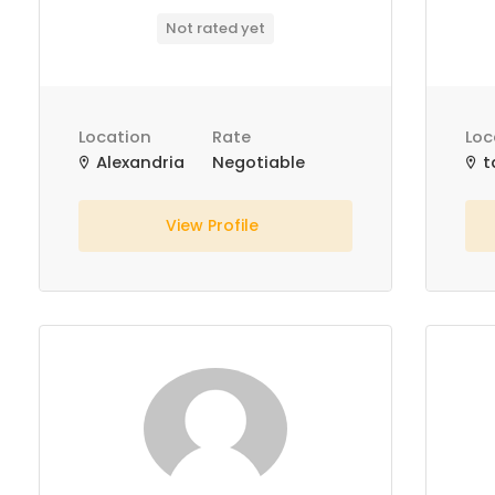
Not rated yet
Location
Rate
Loc
Alexandria
Negotiable
t
View Profile