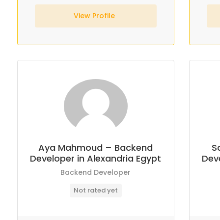
View Profile
Aya Mahmoud – Backend
S
Developer in Alexandria Egypt
Deve
Backend Developer
Not rated yet