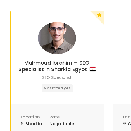
Mahmoud Ibrahim – SEO
Specialist in Sharkia Egypt
SEO Specialist
Not rated yet
Location
Rate
Loc
Sharkia
Negotiable
C