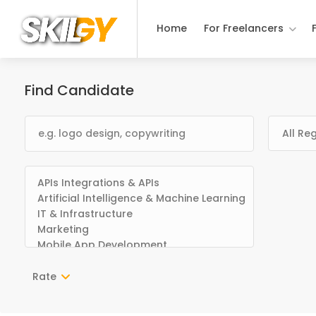
Home
For Freelancers
Find Candidate
Rate