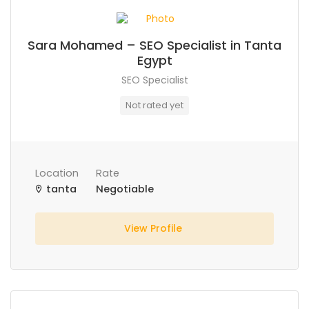
Sara Mohamed – SEO Specialist in Tanta
Egypt
SEO Specialist
Not rated yet
Location
Rate
tanta
Negotiable
View Profile