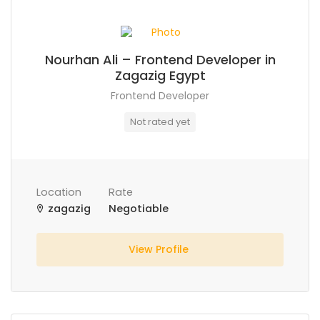
Nourhan Ali – Frontend Developer in
Zagazig Egypt
Frontend Developer
Not rated yet
Location
Rate
zagazig
Negotiable
View Profile