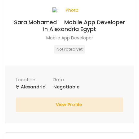
Sara Mohamed – Mobile App Developer
in Alexandria Egypt
Mobile App Developer
Not rated yet
Location
Rate
Alexandria
Negotiable
View Profile