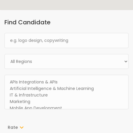
Find Candidate
Rate