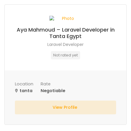
Aya Mahmoud – Laravel Developer in
Tanta Egypt
Laravel Developer
Not rated yet
Location
Rate
tanta
Negotiable
View Profile