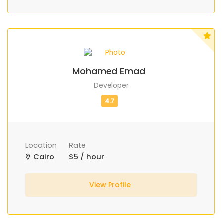
Mohamed Emad
Developer
Location
Rate
Cairo
$5 / hour
View Profile