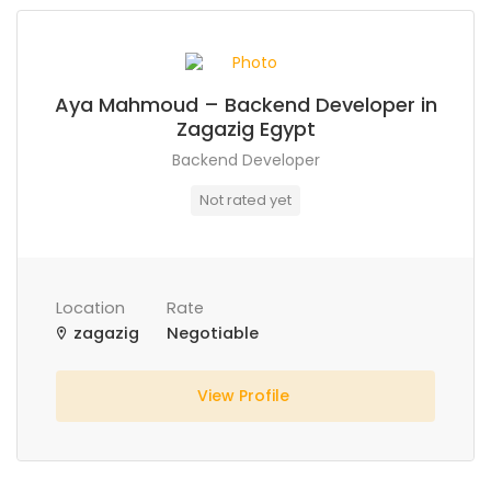
Aya Mahmoud – Backend Developer in
Zagazig Egypt
Backend Developer
Not rated yet
Location
Rate
zagazig
Negotiable
View Profile