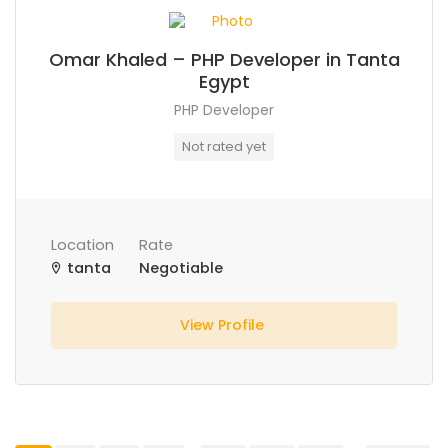
Omar Khaled – PHP Developer in Tanta
Egypt
PHP Developer
Not rated yet
Location
Rate
tanta
Negotiable
View Profile