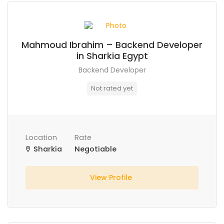
Mahmoud Ibrahim – Backend Developer
in Sharkia Egypt
Backend Developer
Not rated yet
Location
Rate
Sharkia
Negotiable
View Profile