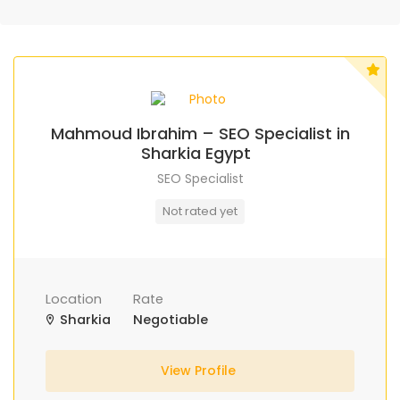
Mahmoud Ibrahim – SEO Specialist in
Sharkia Egypt
SEO Specialist
Not rated yet
Location
Rate
Sharkia
Negotiable
View Profile