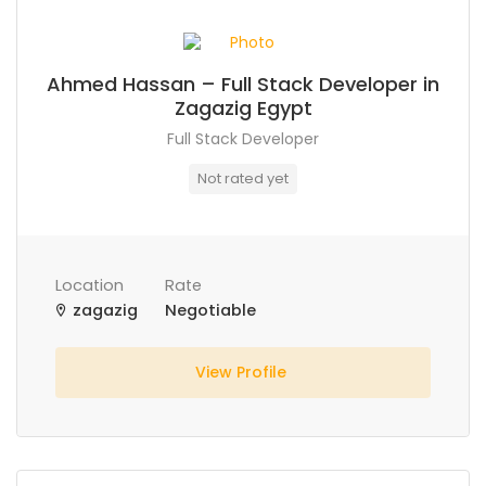
Ahmed Hassan – Full Stack Developer in
Zagazig Egypt
Full Stack Developer
Not rated yet
Location
Rate
zagazig
Negotiable
View Profile