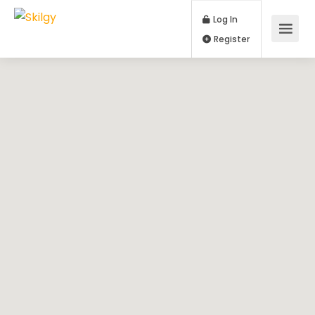
Log In
Register