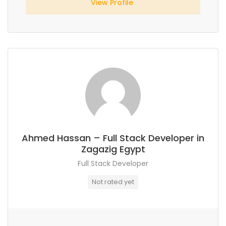
View Profile
Ahmed Hassan – Full Stack Developer in
Zagazig Egypt
Full Stack Developer
Not rated yet