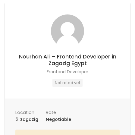
Nourhan Ali – Frontend Developer in
Zagazig Egypt
Frontend Developer
Not rated yet
Location
Rate
zagazig
Negotiable