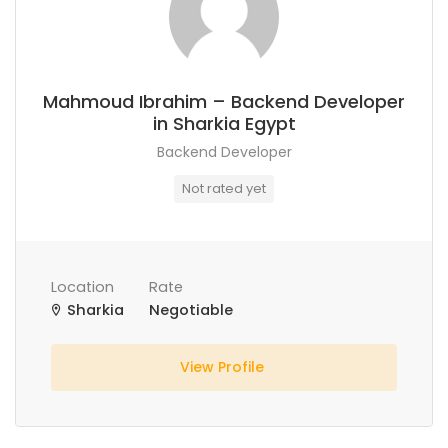
Mahmoud Ibrahim – Backend Developer
in Sharkia Egypt
Backend Developer
Not rated yet
Location
Rate
Sharkia
Negotiable
View Profile