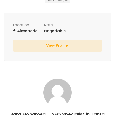
Location
Rate
Alexandria
Negotiable
View Profile
Sara Mohamed – SEO Specialist in Tanta