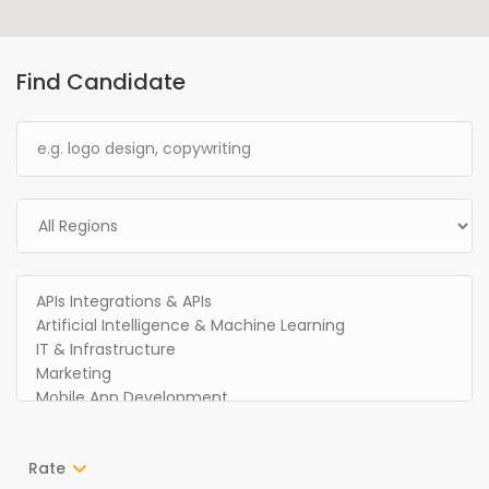
Find Candidate
Rate