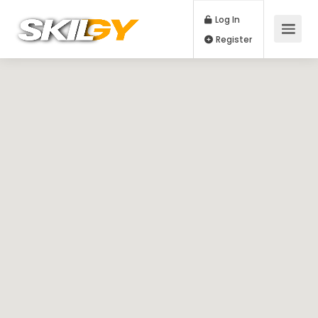
Log In
Register