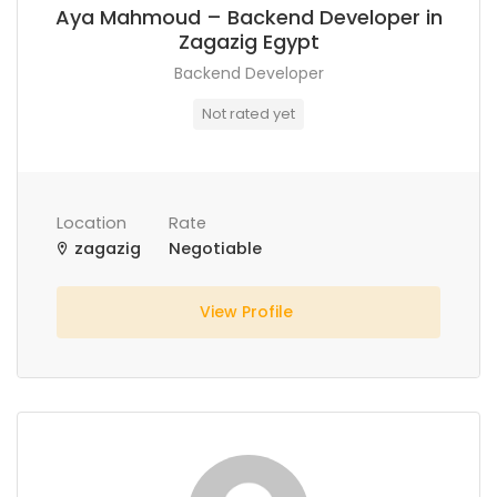
Aya Mahmoud – Backend Developer in
Zagazig Egypt
Backend Developer
Not rated yet
Location
Rate
zagazig
Negotiable
View Profile