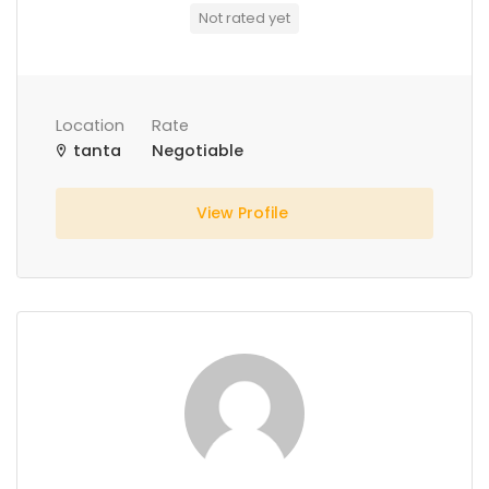
Not rated yet
Location
Rate
tanta
Negotiable
View Profile