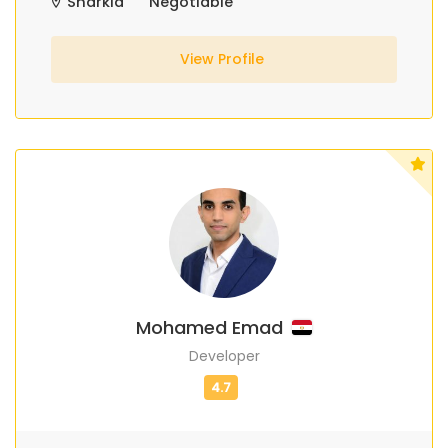
Sharkia
Negotiable
View Profile
Mohamed Emad
Developer