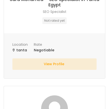
Egypt
SEO Specialist
Not rated yet
Location
Rate
tanta
Negotiable
View Profile