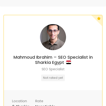
Mahmoud Ibrahim – SEO Specialist in
Sharkia Egypt
SEO Specialist
Not rated yet
Location
Rate