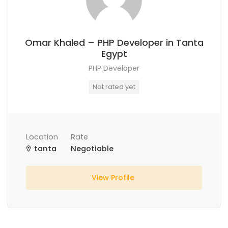
Omar Khaled – PHP Developer in Tanta
Egypt
PHP Developer
Not rated yet
Location
Rate
tanta
Negotiable
View Profile