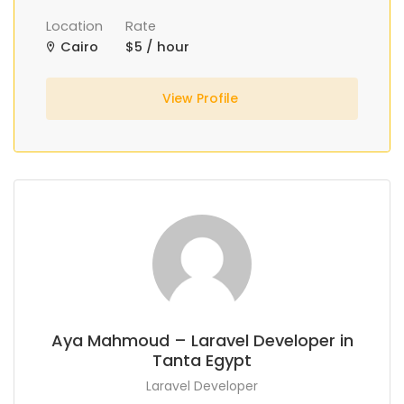
Location
Rate
Cairo
$5 / hour
View Profile
Aya Mahmoud – Laravel Developer in
Tanta Egypt
Laravel Developer