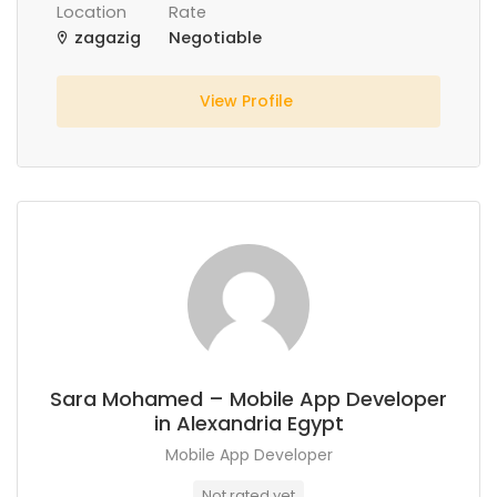
Location
Rate
zagazig
Negotiable
View Profile
Sara Mohamed – Mobile App Developer
in Alexandria Egypt
Mobile App Developer
Not rated yet