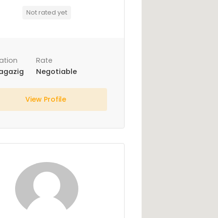
Not rated yet
ation
Rate
agazig
Negotiable
View Profile