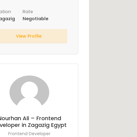
ation
Rate
agazig
Negotiable
View Profile
Nourhan Ali – Frontend
veloper in Zagazig Egypt
Frontend Developer