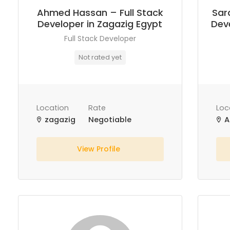
Ahmed Hassan – Full Stack
Sar
Developer in Zagazig Egypt
Deve
Full Stack Developer
Not rated yet
Location
Rate
Loc
zagazig
Negotiable
A
View Profile