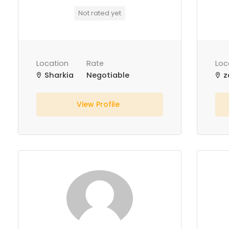
Not rated yet
Location
Rate
Loc
Sharkia
Negotiable
z
View Profile