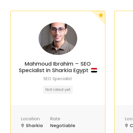
Mahmoud Ibrahim – SEO
Specialist in Sharkia Egypt
SEO Specialist
Not rated yet
Location
Rate
Loc
Sharkia
Negotiable
C