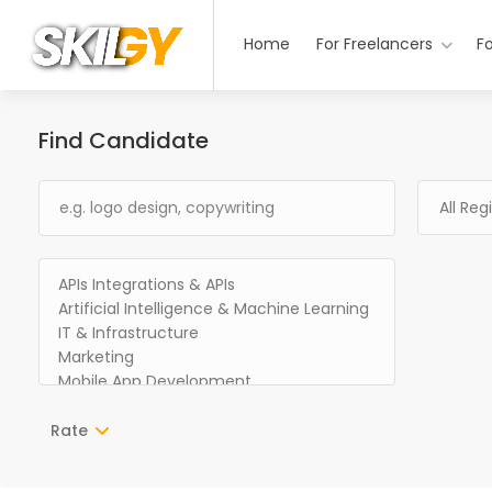
Home
For Freelancers
F
Find Candidate
Rate