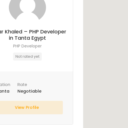
r Khaled – PHP Developer
in Tanta Egypt
PHP Developer
Not rated yet
ation
Rate
anta
Negotiable
View Profile