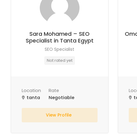
Sara Mohamed – SEO
Oma
Specialist in Tanta Egypt
SEO Specialist
Not rated yet
Location
Rate
Loc
tanta
Negotiable
t
View Profile