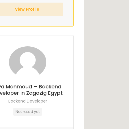
View Profile
ya Mahmoud – Backend
veloper in Zagazig Egypt
Backend Developer
Not rated yet