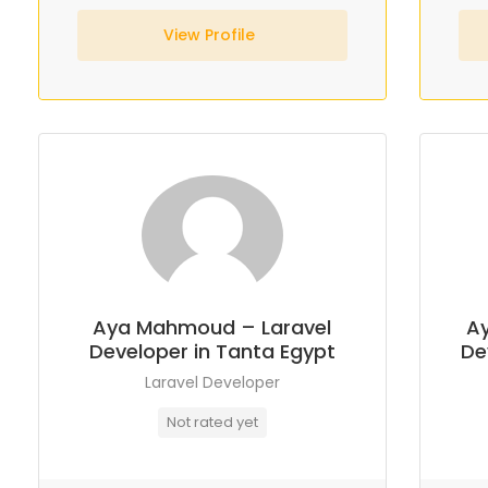
View Profile
Aya Mahmoud – Laravel
A
Developer in Tanta Egypt
De
Laravel Developer
Not rated yet