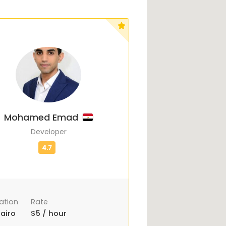
Mohamed Emad
Developer
ation
Rate
airo
$5 / hour