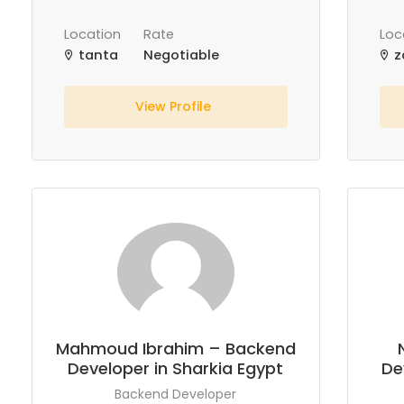
Location
Rate
Loc
tanta
Negotiable
z
View Profile
Mahmoud Ibrahim – Backend
Developer in Sharkia Egypt
De
Backend Developer