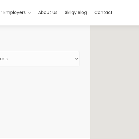
or Employers
About Us
Skilgy Blog
Contact