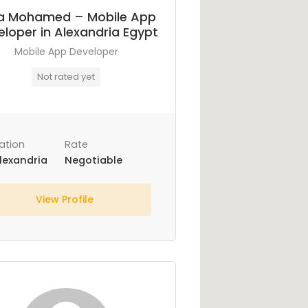
a Mohamed – Mobile App
loper in Alexandria Egypt
Mobile App Developer
Not rated yet
ation
Rate
lexandria
Negotiable
View Profile