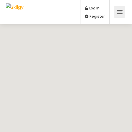
Log In
Register