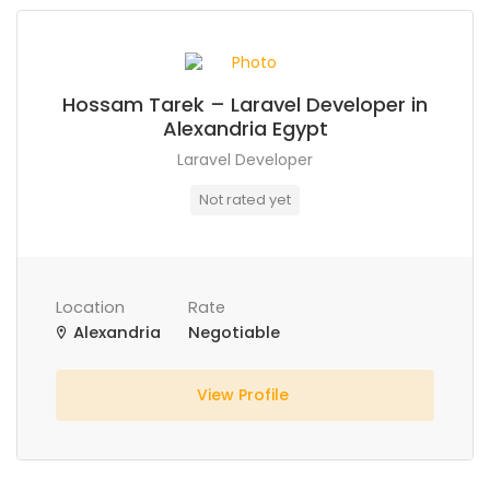
Hossam Tarek – Laravel Developer in
Alexandria Egypt
Laravel Developer
Not rated yet
Location
Rate
Alexandria
Negotiable
View Profile