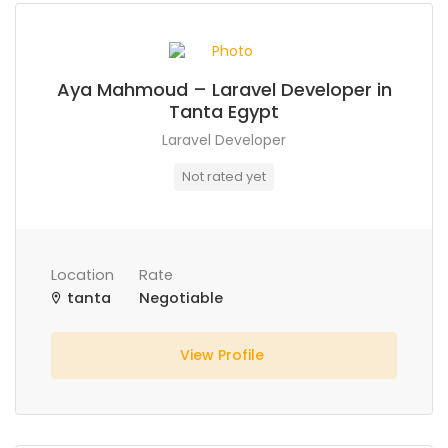
Aya Mahmoud – Laravel Developer in
Tanta Egypt
Laravel Developer
Not rated yet
Location
Rate
tanta
Negotiable
View Profile