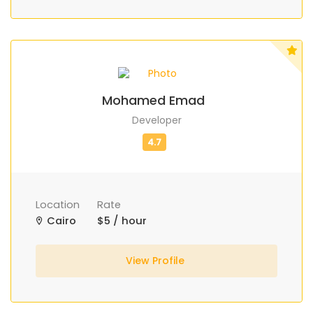
Mohamed Emad
Developer
Location
Rate
Cairo
$5 / hour
View Profile