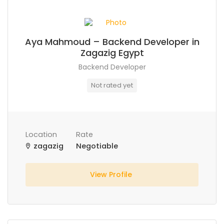
Aya Mahmoud – Backend Developer in
Zagazig Egypt
Backend Developer
Not rated yet
Location
Rate
zagazig
Negotiable
View Profile