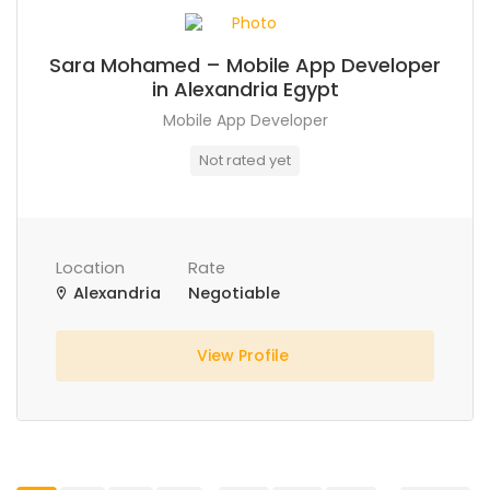
Sara Mohamed – Mobile App Developer
in Alexandria Egypt
Mobile App Developer
Not rated yet
Location
Rate
Alexandria
Negotiable
View Profile