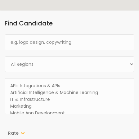
Find Candidate
Rate