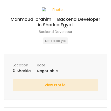
Mahmoud Ibrahim – Backend Developer
in Sharkia Egypt
Backend Developer
Not rated yet
Location
Rate
Sharkia
Negotiable
View Profile