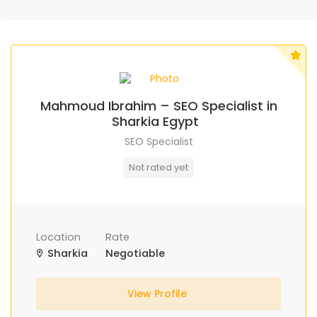
Mahmoud Ibrahim – SEO Specialist in
Sharkia Egypt
SEO Specialist
Not rated yet
Location
Rate
Sharkia
Negotiable
View Profile