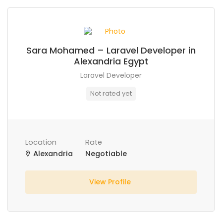
Sara Mohamed – Laravel Developer in
Alexandria Egypt
Laravel Developer
Not rated yet
Location
Rate
Alexandria
Negotiable
View Profile