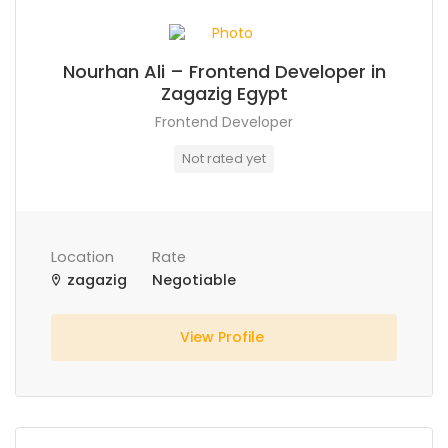
Nourhan Ali – Frontend Developer in
Zagazig Egypt
Frontend Developer
Not rated yet
Location
Rate
zagazig
Negotiable
View Profile