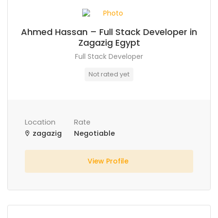
Ahmed Hassan – Full Stack Developer in
Zagazig Egypt
Full Stack Developer
Not rated yet
Location
Rate
zagazig
Negotiable
View Profile