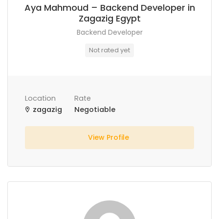
Aya Mahmoud – Backend Developer in
Zagazig Egypt
Backend Developer
Not rated yet
Location
Rate
zagazig
Negotiable
View Profile