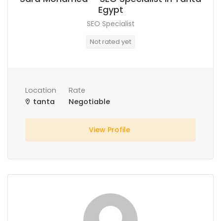
Egypt
SEO Specialist
Not rated yet
Location
Rate
tanta
Negotiable
View Profile