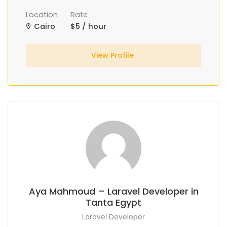
Location
Rate
Cairo
$5 / hour
View Profile
Aya Mahmoud – Laravel Developer in
Tanta Egypt
Laravel Developer