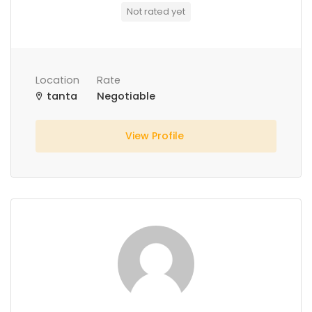
Not rated yet
Location
Rate
tanta
Negotiable
View Profile