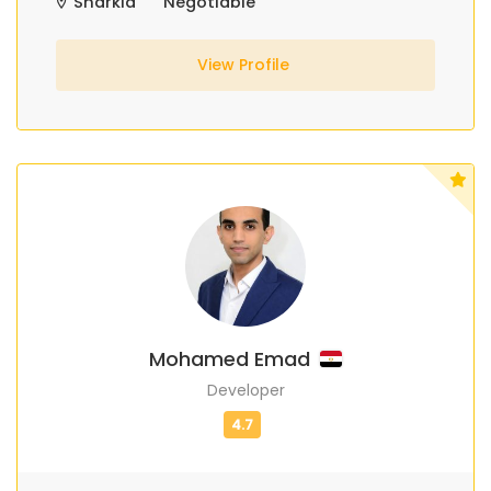
Sharkia
Negotiable
View Profile
Mohamed Emad
Developer