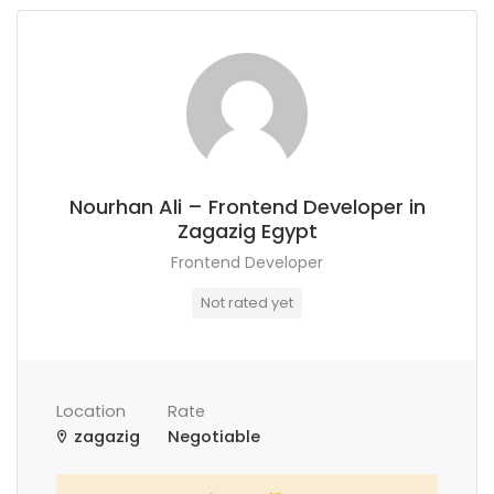
Nourhan Ali – Frontend Developer in
Zagazig Egypt
Frontend Developer
Not rated yet
Location
Rate
zagazig
Negotiable