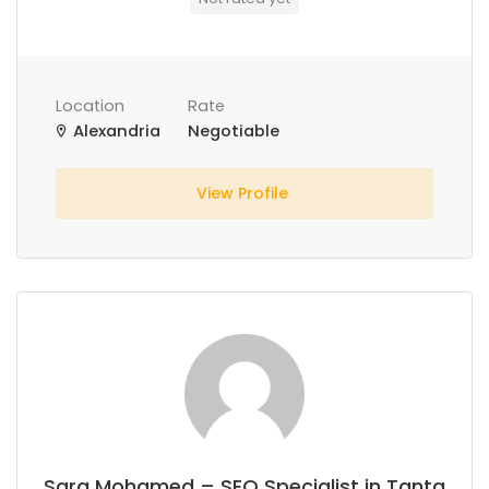
Location
Rate
Alexandria
Negotiable
View Profile
Sara Mohamed – SEO Specialist in Tanta