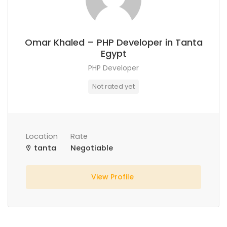
Omar Khaled – PHP Developer in Tanta
Egypt
PHP Developer
Not rated yet
Location
Rate
tanta
Negotiable
View Profile