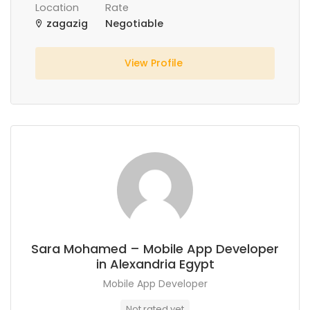
Location
Rate
zagazig
Negotiable
View Profile
Sara Mohamed – Mobile App Developer
in Alexandria Egypt
Mobile App Developer
Not rated yet