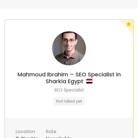
Mahmoud Ibrahim – SEO Specialist in
Sharkia Egypt
SEO Specialist
Not rated yet
Location
Rate