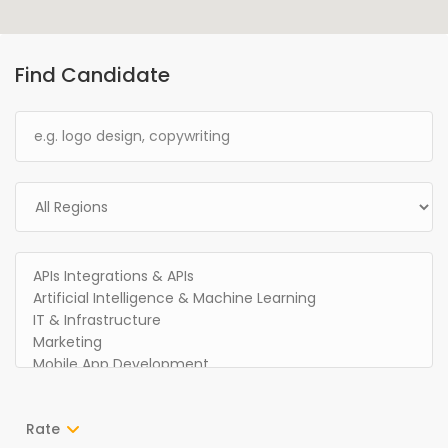
Find Candidate
Rate