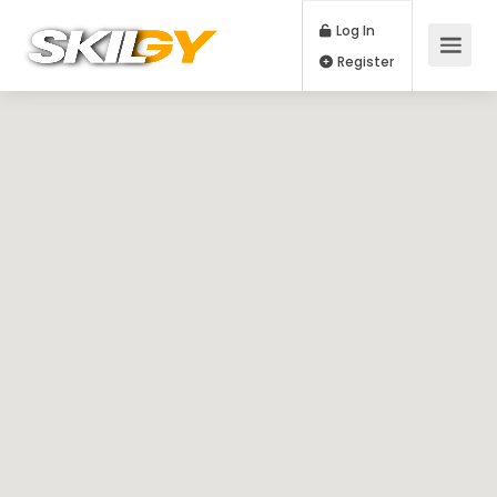
Log In
Register