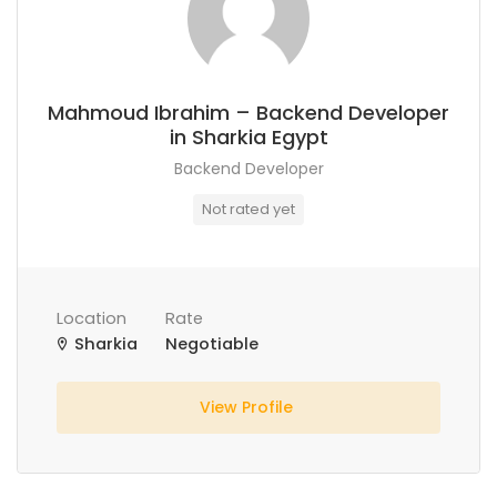
Mahmoud Ibrahim – Backend Developer
in Sharkia Egypt
Backend Developer
Not rated yet
Location
Rate
Sharkia
Negotiable
View Profile