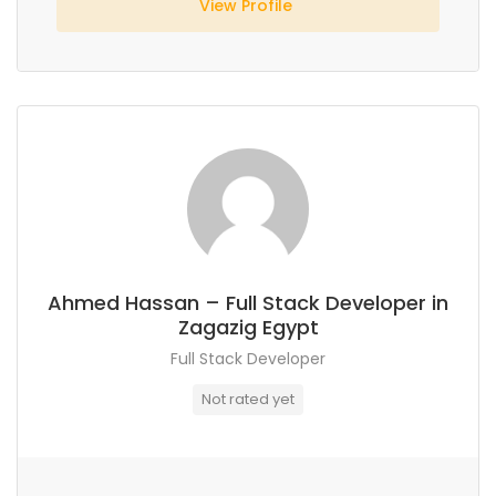
View Profile
Ahmed Hassan – Full Stack Developer in
Zagazig Egypt
Full Stack Developer
Not rated yet