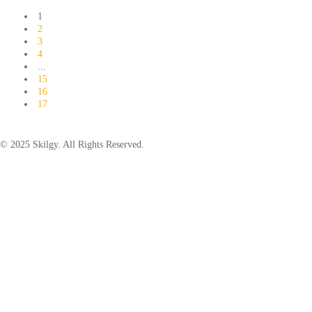
1
2
3
4
...
15
16
17
© 2025 Skilgy. All Rights Reserved.
×
Add your WhatsApp Number
To get a better experience with our website.
You are already a member.
Log in
Save
Back