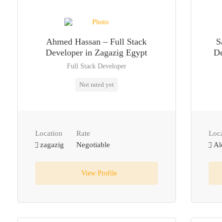
Ahmed Hassan – Full Stack
S
Developer in Zagazig Egypt
De
Full Stack Developer
Not rated yet
Location
Rate
Loc
zagazig
Negotiable
Al
View Profile