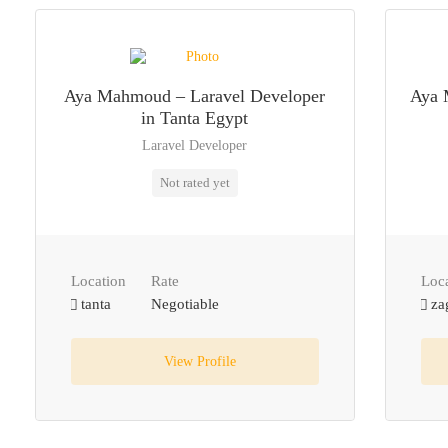
Aya Mahmoud – Laravel Developer
Aya 
in Tanta Egypt
Laravel Developer
Not rated yet
Location
Rate
Loc
tanta
Negotiable
za
View Profile