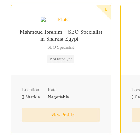
Mahmoud Ibrahim – SEO Specialist
in Sharkia Egypt
SEO Specialist
Not rated yet
Location
Rate
Loc
Sharkia
Negotiable
Ca
View Profile