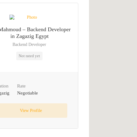
Mahmoud – Backend Developer
in Zagazig Egypt
Backend Developer
Not rated yet
ation
Rate
gazig
Negotiable
View Profile