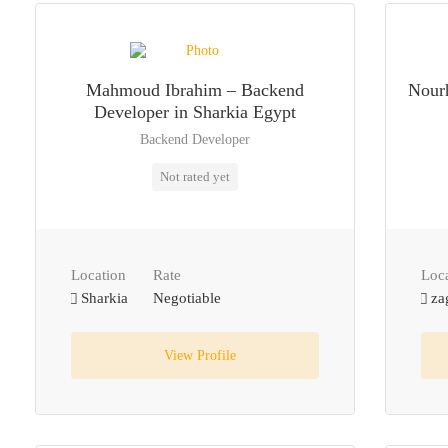
Mahmoud Ibrahim – Backend
Nourh
Developer in Sharkia Egypt
Backend Developer
Not rated yet
Location
Rate
Loc
Sharkia
Negotiable
za
View Profile