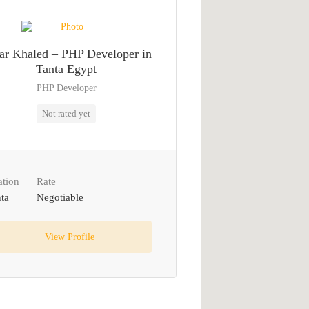
r Khaled – PHP Developer in
Tanta Egypt
PHP Developer
Not rated yet
ation
Rate
ta
Negotiable
View Profile