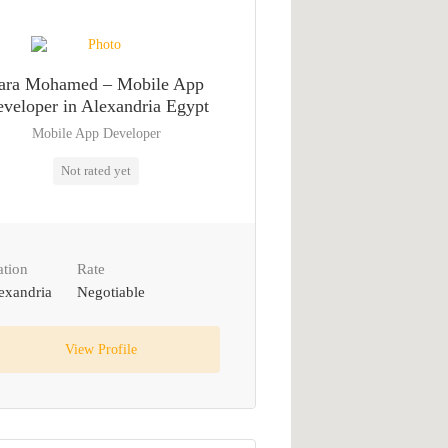
ara Mohamed – Mobile App
veloper in Alexandria Egypt
Mobile App Developer
Not rated yet
ation
Rate
exandria
Negotiable
View Profile