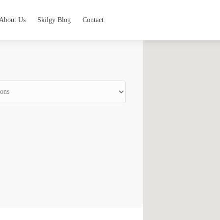
About Us
Skilgy Blog
Contact