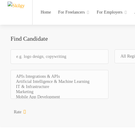
Home
For Freelancers
For Employers
Find Candidate
Rate