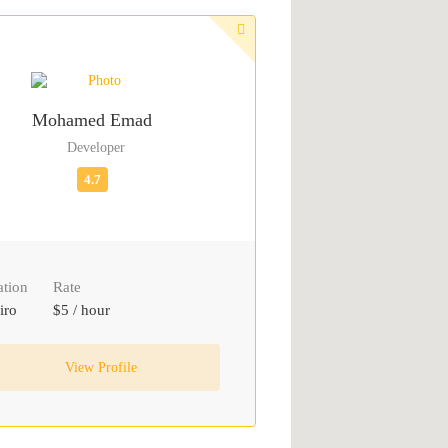
Mohamed Emad
Developer
ation
Rate
iro
$5 / hour
View Profile