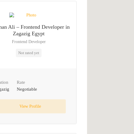
an Ali – Frontend Developer in
Zagazig Egypt
Frontend Developer
Not rated yet
ation
Rate
gazig
Negotiable
View Profile