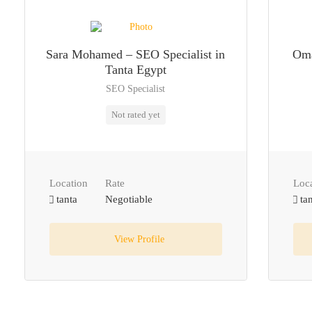
Sara Mohamed – SEO Specialist in
Oma
Tanta Egypt
SEO Specialist
Not rated yet
Location
Rate
Loc
tanta
Negotiable
tan
View Profile