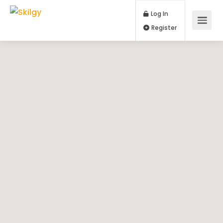
Log In
Register