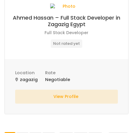
Ahmed Hassan – Full Stack Developer in
Zagazig Egypt
Full Stack Developer
Not rated yet
Location
Rate
zagazig
Negotiable
View Profile