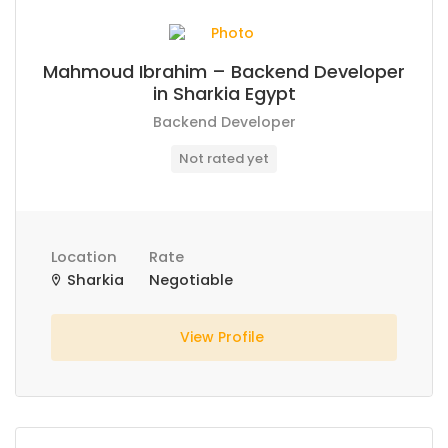
Mahmoud Ibrahim – Backend Developer
in Sharkia Egypt
Backend Developer
Not rated yet
Location
Rate
Sharkia
Negotiable
View Profile