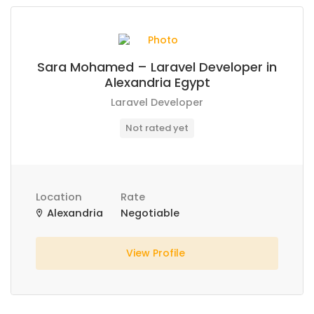
Sara Mohamed – Laravel Developer in
Alexandria Egypt
Laravel Developer
Not rated yet
Location
Rate
Alexandria
Negotiable
View Profile