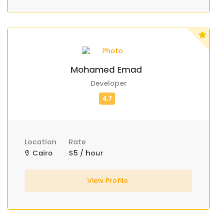
Mohamed Emad
Developer
Location
Rate
Cairo
$5 / hour
View Profile