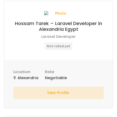
Hossam Tarek – Laravel Developer in
Alexandria Egypt
Laravel Developer
Not rated yet
Location
Rate
Alexandria
Negotiable
View Profile