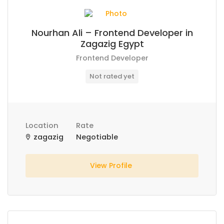
Nourhan Ali – Frontend Developer in
Zagazig Egypt
Frontend Developer
Not rated yet
Location
Rate
zagazig
Negotiable
View Profile