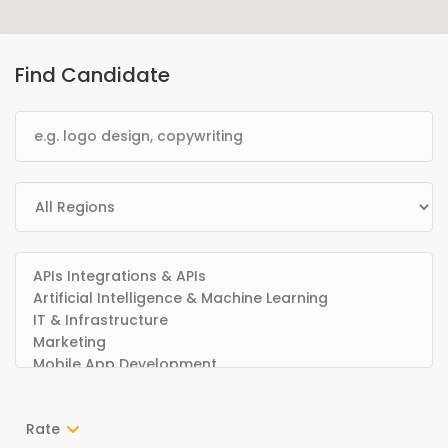
Find Candidate
Rate