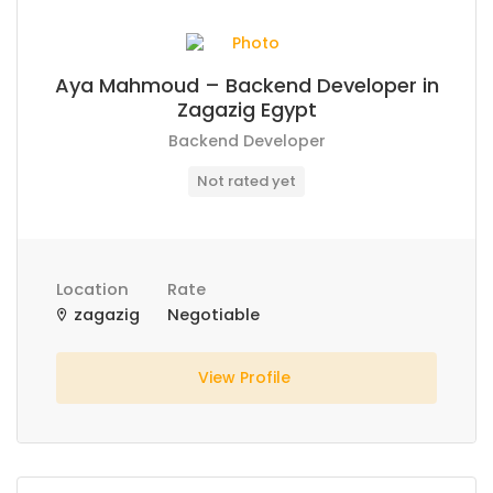
Aya Mahmoud – Backend Developer in
Zagazig Egypt
Backend Developer
Not rated yet
Location
Rate
zagazig
Negotiable
View Profile