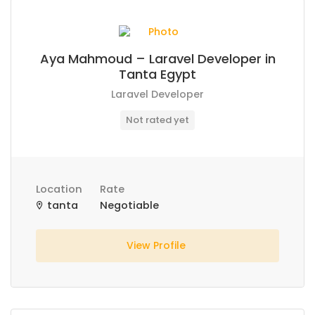
Aya Mahmoud – Laravel Developer in
Tanta Egypt
Laravel Developer
Not rated yet
Location
Rate
tanta
Negotiable
View Profile