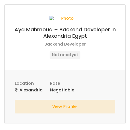
Aya Mahmoud – Backend Developer in
Alexandria Egypt
Backend Developer
Not rated yet
Location
Rate
Alexandria
Negotiable
View Profile