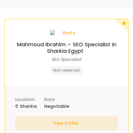
Mahmoud Ibrahim – SEO Specialist in
Sharkia Egypt
SEO Specialist
Not rated yet
Location
Rate
Sharkia
Negotiable
View Profile