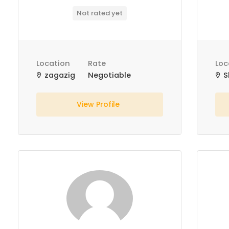
Not rated yet
Location
Rate
Loc
zagazig
Negotiable
S
View Profile