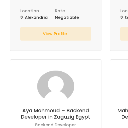
Location
Rate
Loc
Alexandria
Negotiable
t
View Profile
Aya Mahmoud – Backend
Mah
Developer in Zagazig Egypt
De
Backend Developer