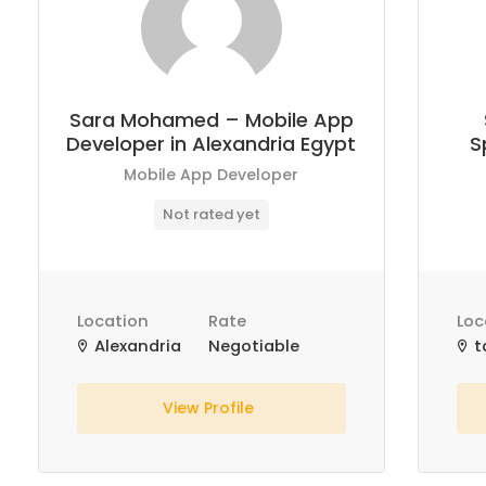
Sara Mohamed – Mobile App
Developer in Alexandria Egypt
S
Mobile App Developer
Not rated yet
Location
Rate
Loc
Alexandria
Negotiable
t
View Profile