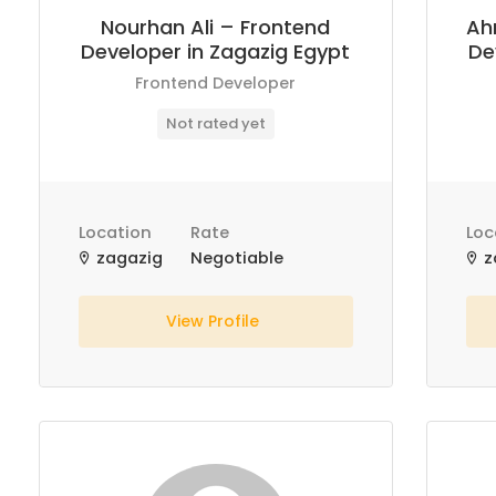
Nourhan Ali – Frontend
Ah
Developer in Zagazig Egypt
De
Frontend Developer
Not rated yet
Location
Rate
Loc
zagazig
Negotiable
z
View Profile