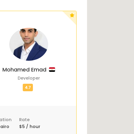
Mohamed Emad
Developer
ation
Rate
airo
$5 / hour