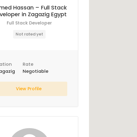
med Hassan – Full Stack
veloper in Zagazig Egypt
Full Stack Developer
Not rated yet
ation
Rate
agazig
Negotiable
View Profile