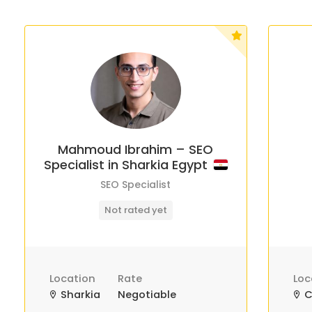
Mahmoud Ibrahim – SEO
Specialist in Sharkia Egypt
SEO Specialist
Not rated yet
Location
Rate
Loc
Sharkia
Negotiable
C