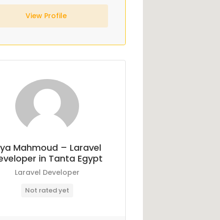
View Profile
ya Mahmoud – Laravel
eveloper in Tanta Egypt
Laravel Developer
Not rated yet