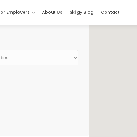
For Employers
About Us
Skilgy Blog
Contact