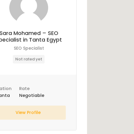
Sara Mohamed – SEO
pecialist in Tanta Egypt
SEO Specialist
Not rated yet
ation
Rate
anta
Negotiable
View Profile