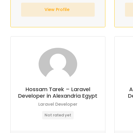
View Profile
Hossam Tarek – Laravel
A
Developer in Alexandria Egypt
D
Laravel Developer
Not rated yet