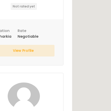
Not rated yet
ation
Rate
harkia
Negotiable
View Profile