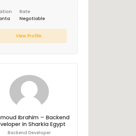
ation
Rate
anta
Negotiable
View Profile
moud Ibrahim – Backend
veloper in Sharkia Egypt
Backend Developer