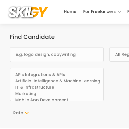
Home
For Freelancers
Find Candidate
Rate