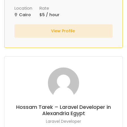
Location
Rate
Cairo
$5 / hour
View Profile
Hossam Tarek – Laravel Developer in
Alexandria Egypt
Laravel Developer