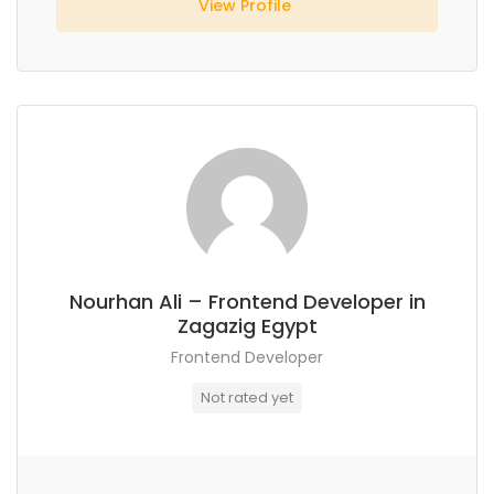
View Profile
Nourhan Ali – Frontend Developer in
Zagazig Egypt
Frontend Developer
Not rated yet