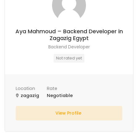
Aya Mahmoud – Backend Developer in
Zagazig Egypt
Backend Developer
Not rated yet
Location
Rate
zagazig
Negotiable
View Profile