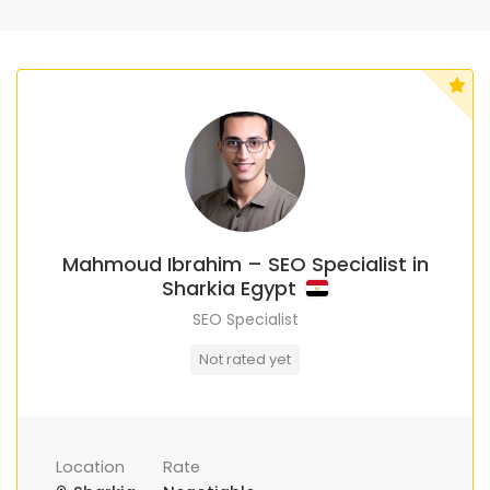
Mahmoud Ibrahim – SEO Specialist in
Sharkia Egypt
SEO Specialist
Not rated yet
Location
Rate