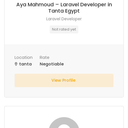
Aya Mahmoud – Laravel Developer in
Tanta Egypt
Laravel Developer
Not rated yet
Location
Rate
tanta
Negotiable
View Profile