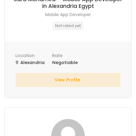
in Alexandria Egypt
Mobile App Developer
Not rated yet
Location
Rate
Alexandria
Negotiable
View Profile