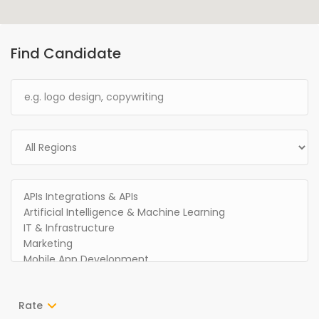
Find Candidate
Rate