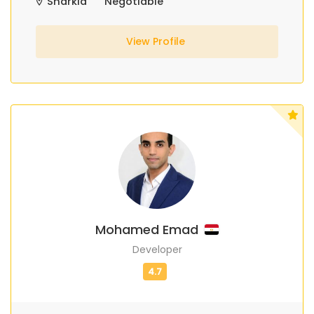
Sharkia
Negotiable
View Profile
Mohamed Emad
Developer