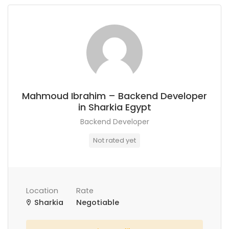
Mahmoud Ibrahim – Backend Developer
in Sharkia Egypt
Backend Developer
Not rated yet
Location
Rate
Sharkia
Negotiable