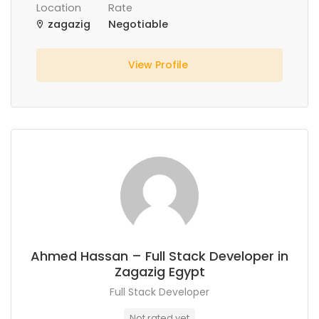
Location
Rate
zagazig
Negotiable
View Profile
Ahmed Hassan – Full Stack Developer in
Zagazig Egypt
Full Stack Developer
Not rated yet