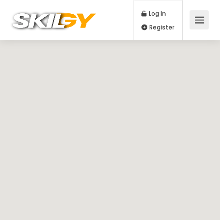
Log In
Register