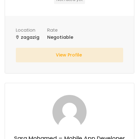
Location
Rate
zagazig
Negotiable
View Profile
Sara Mohamed – Mobile App Developer