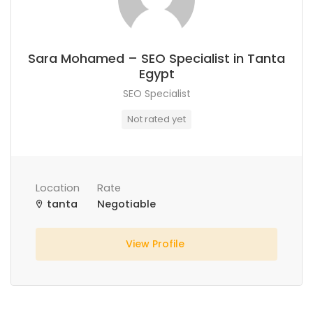
Sara Mohamed – SEO Specialist in Tanta
Egypt
SEO Specialist
Not rated yet
Location
Rate
tanta
Negotiable
View Profile