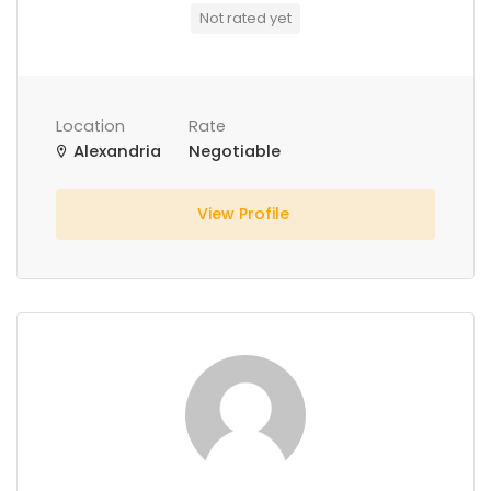
Not rated yet
Location
Rate
Alexandria
Negotiable
View Profile