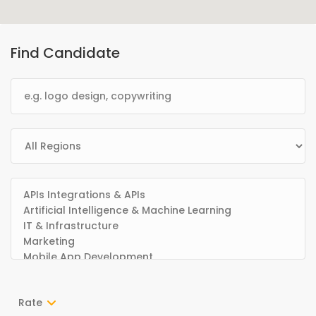
Find Candidate
Rate