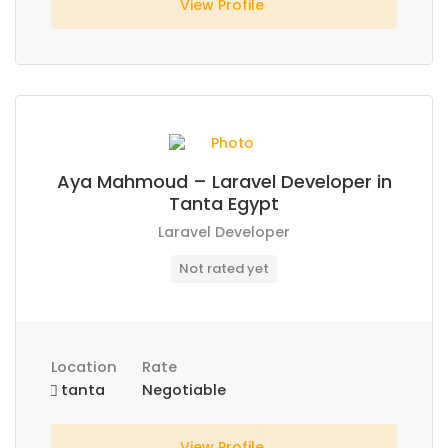
View Profile
Aya Mahmoud – Laravel Developer in
Tanta Egypt
Laravel Developer
Not rated yet
Location
Rate
tanta
Negotiable
View Profile