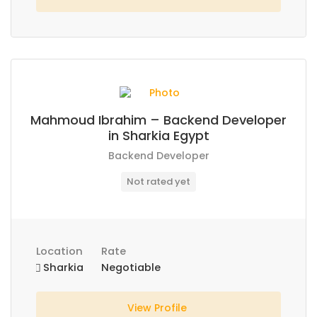
Mahmoud Ibrahim – Backend Developer
in Sharkia Egypt
Backend Developer
Not rated yet
Location
Rate
Sharkia
Negotiable
View Profile