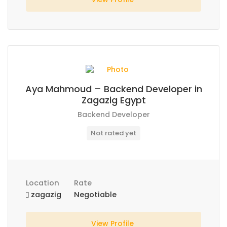
Aya Mahmoud – Backend Developer in
Zagazig Egypt
Backend Developer
Not rated yet
Location
Rate
zagazig
Negotiable
View Profile