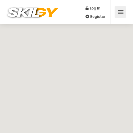
Log In
Register