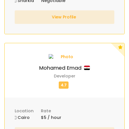
Sharkia
Negotiable
View Profile
Mohamed Emad
Developer
Location
Rate
Cairo
$5 / hour