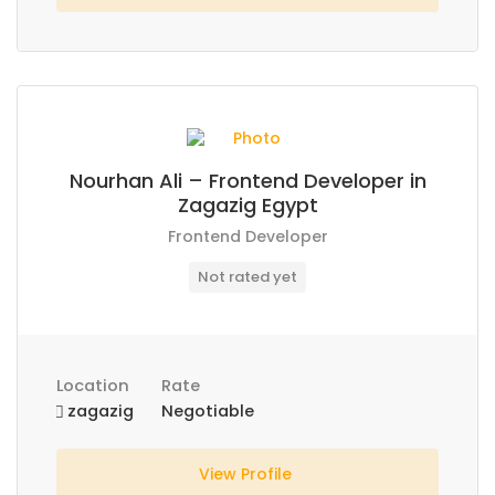
Nourhan Ali – Frontend Developer in
Zagazig Egypt
Frontend Developer
Not rated yet
Location
Rate
zagazig
Negotiable
View Profile