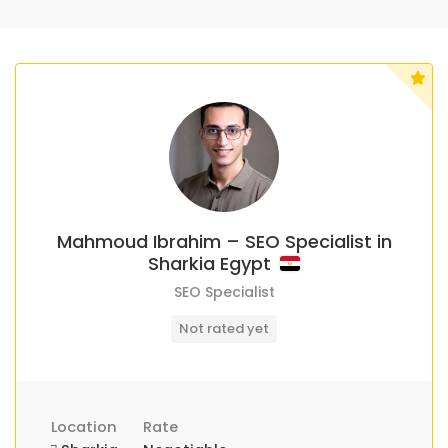
Mahmoud Ibrahim – SEO Specialist in
Sharkia Egypt
SEO Specialist
Not rated yet
Location
Rate