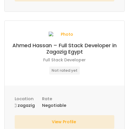
Ahmed Hassan – Full Stack Developer in
Zagazig Egypt
Full Stack Developer
Not rated yet
Location
Rate
zagazig
Negotiable
View Profile