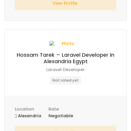
View Profile
Hossam Tarek – Laravel Developer in
Alexandria Egypt
Laravel Developer
Not rated yet
Location
Rate
Alexandria
Negotiable