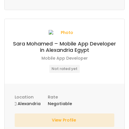
Sara Mohamed – Mobile App Developer
in Alexandria Egypt
Mobile App Developer
Not rated yet
Location
Rate
Alexandria
Negotiable
View Profile