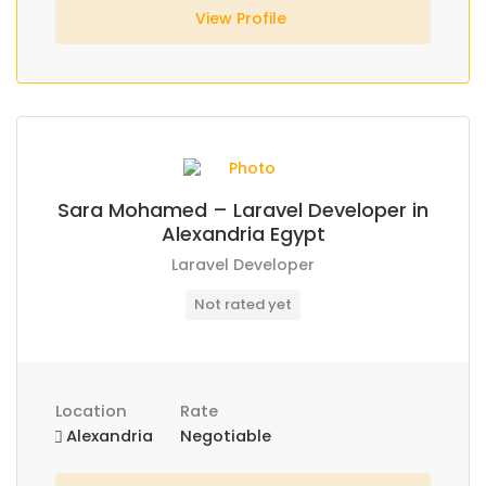
View Profile
Sara Mohamed – Laravel Developer in
Alexandria Egypt
Laravel Developer
Not rated yet
Location
Rate
Alexandria
Negotiable