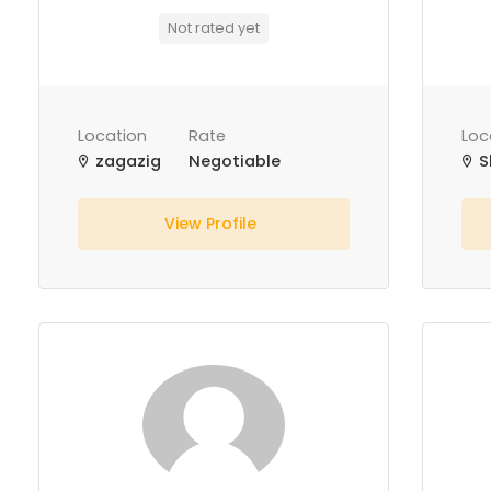
Not rated yet
Location
Rate
Loc
zagazig
Negotiable
S
View Profile