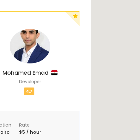
Mohamed Emad
Developer
ation
Rate
airo
$5 / hour