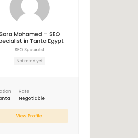
Sara Mohamed – SEO
pecialist in Tanta Egypt
SEO Specialist
Not rated yet
ation
Rate
anta
Negotiable
View Profile