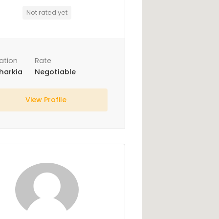
Not rated yet
ation
Rate
harkia
Negotiable
View Profile