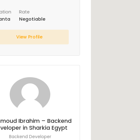
ation
Rate
anta
Negotiable
View Profile
moud Ibrahim – Backend
veloper in Sharkia Egypt
Backend Developer