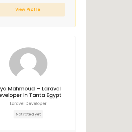
View Profile
ya Mahmoud – Laravel
eveloper in Tanta Egypt
Laravel Developer
Not rated yet