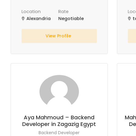
Location
Rate
Loc
Alexandria
Negotiable
t
View Profile
Aya Mahmoud – Backend
Mah
Developer in Zagazig Egypt
De
Backend Developer