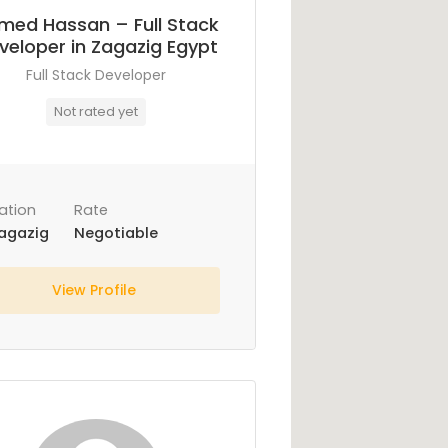
med Hassan – Full Stack
veloper in Zagazig Egypt
Full Stack Developer
Not rated yet
ation
Rate
agazig
Negotiable
View Profile