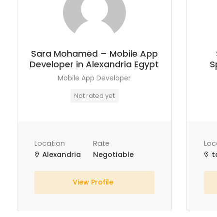
Sara Mohamed – Mobile App
Developer in Alexandria Egypt
S
Mobile App Developer
Not rated yet
Location
Rate
Loc
Alexandria
Negotiable
t
View Profile