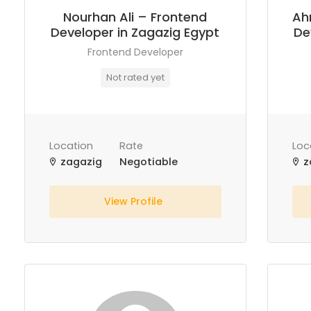
Nourhan Ali – Frontend
Ah
Developer in Zagazig Egypt
De
Frontend Developer
Not rated yet
Location
Rate
Loc
zagazig
Negotiable
z
View Profile