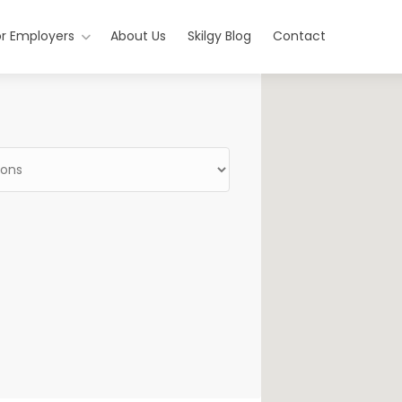
or Employers
About Us
Skilgy Blog
Contact