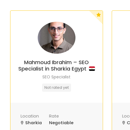
Mahmoud Ibrahim – SEO
Specialist in Sharkia Egypt
SEO Specialist
Not rated yet
Location
Rate
Loc
Sharkia
Negotiable
C