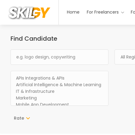
Home
For Freelancers
F
Find Candidate
Rate