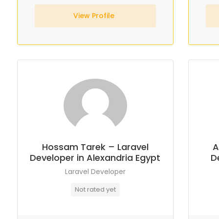
View Profile
Hossam Tarek – Laravel
A
Developer in Alexandria Egypt
D
Laravel Developer
Not rated yet