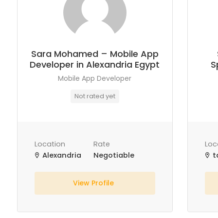
Sara Mohamed – Mobile App
Developer in Alexandria Egypt
S
Mobile App Developer
Not rated yet
Location
Rate
Loc
Alexandria
Negotiable
t
View Profile