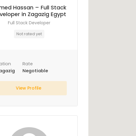
med Hassan – Full Stack
veloper in Zagazig Egypt
Full Stack Developer
Not rated yet
ation
Rate
agazig
Negotiable
View Profile