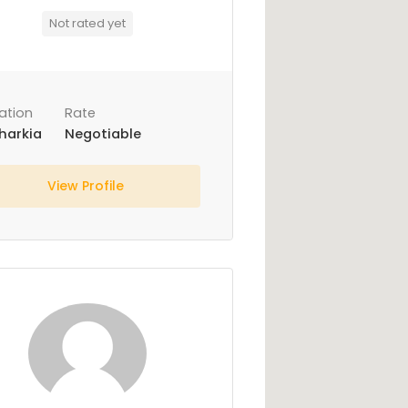
Not rated yet
ation
Rate
harkia
Negotiable
View Profile