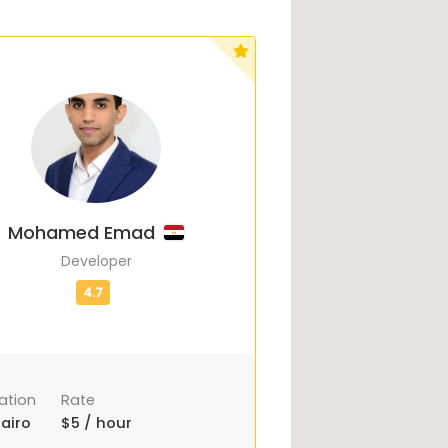
Mohamed Emad
Developer
ation
Rate
airo
$5 / hour