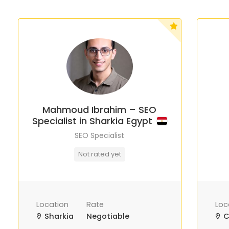
Mahmoud Ibrahim – SEO
Specialist in Sharkia Egypt
SEO Specialist
Not rated yet
Location
Rate
Loc
Sharkia
Negotiable
C