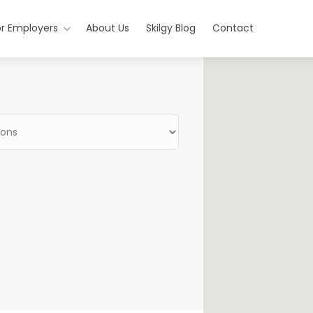
or Employers
About Us
Skilgy Blog
Contact