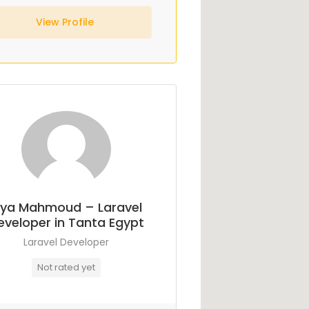
View Profile
ya Mahmoud – Laravel
eveloper in Tanta Egypt
Laravel Developer
Not rated yet