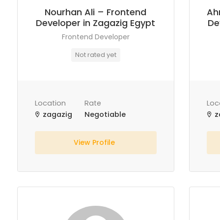
Nourhan Ali – Frontend
Ah
Developer in Zagazig Egypt
De
Frontend Developer
Not rated yet
Location
Rate
Loc
zagazig
Negotiable
z
View Profile