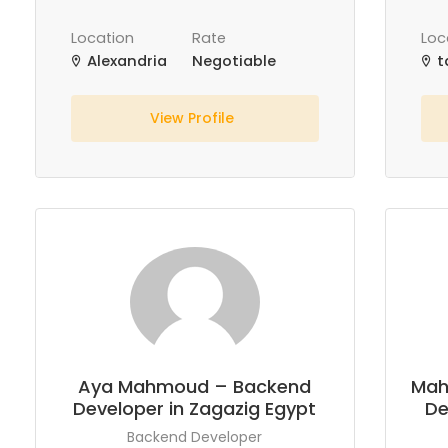
Location
Rate
Loc
Alexandria
Negotiable
t
View Profile
Aya Mahmoud – Backend
Mah
Developer in Zagazig Egypt
De
Backend Developer