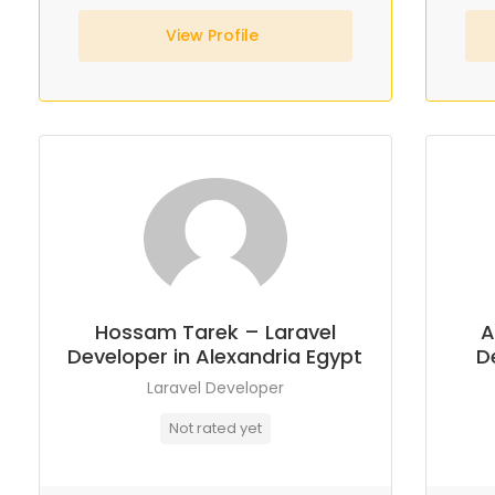
View Profile
Hossam Tarek – Laravel
A
Developer in Alexandria Egypt
D
Laravel Developer
Not rated yet