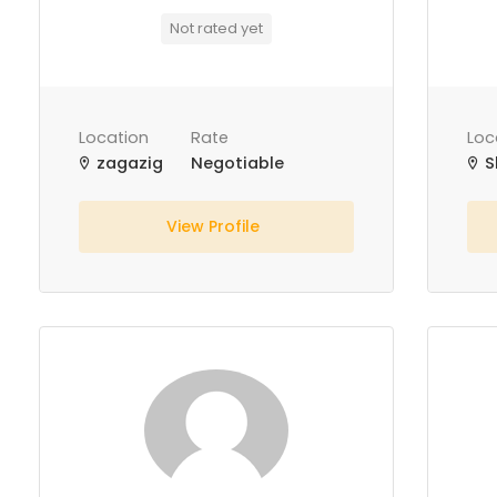
Not rated yet
Location
Rate
Loc
zagazig
Negotiable
S
View Profile