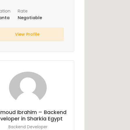
ation
Rate
anta
Negotiable
View Profile
moud Ibrahim – Backend
veloper in Sharkia Egypt
Backend Developer