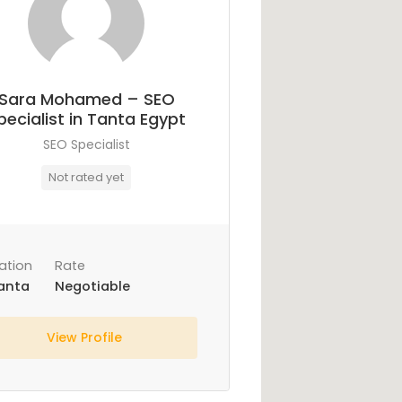
Sara Mohamed – SEO
pecialist in Tanta Egypt
SEO Specialist
Not rated yet
ation
Rate
anta
Negotiable
View Profile