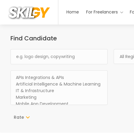
Home
For Freelancers
F
Find Candidate
Rate