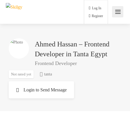
Log In
Register
Ahmed Hassan – Frontend
Developer in Tanta Egypt
Frontend Developer
Not rated yet
tanta
Login to Send Message