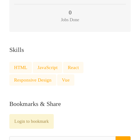
0
Jobs Done
Skills
HTML
JavaScript
React
Responsive Design
Vue
Bookmarks & Share
Login to bookmark