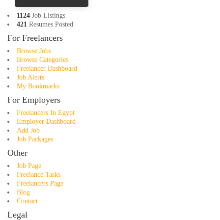
1124
Job Listings
421
Resumes Posted
For Freelancers
Browse Jobs
Browse Categories
Freelancer Dashboard
Job Alerts
My Bookmarks
For Employers
Freelancers In Egypt
Employer Dashboard
Add Job
Job Packages
Other
Job Page
Freelance Tasks
Freelancers Page
Blog
Contact
Legal