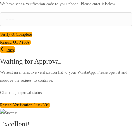
We have sent a verification code to your phone. Please enter it below.
Verify & Complete
Resend OTP (
30
s)
Back
Waiting for Approval
We sent an interactive verification list to your WhatsApp. Please open it and
approve the request to continue.
Checking approval status...
Resend Verification List (
30
s)
Excellent!