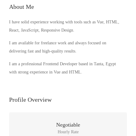
About Me
I have solid experience working with tools such as Vue, HTML,
React, JavaScript, Responsive Design.
I am available for freelance work and always focused on
delivering fast and high-quality results.
I am a professional Frontend Developer based in Tanta, Egypt
with strong experience in Vue and HTML.
Profile Overview
Negotiable
Hourly Rate