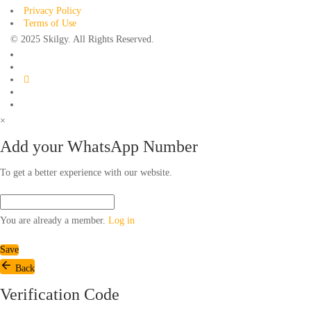
Privacy Policy
Terms of Use
© 2025 Skilgy. All Rights Reserved.
×
Add your WhatsApp Number
To get a better experience with our website.
You are already a member.
Log in
Save
Back
Verification Code