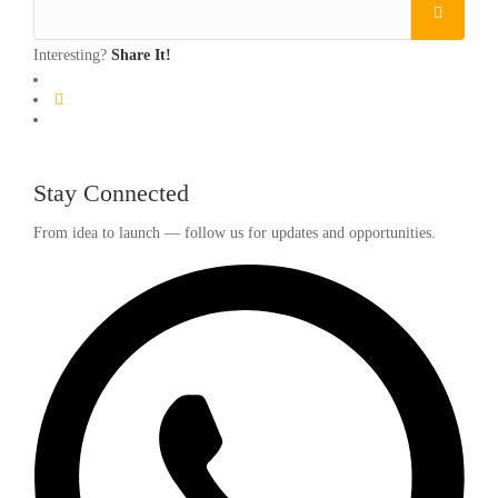
Interesting?
Share It!
Stay Connected
From idea to launch — follow us for updates and opportunities.