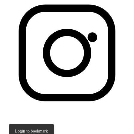
Login to bookmark