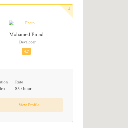
Mohamed Emad
Developer
ation
Rate
iro
$5 / hour
View Profile