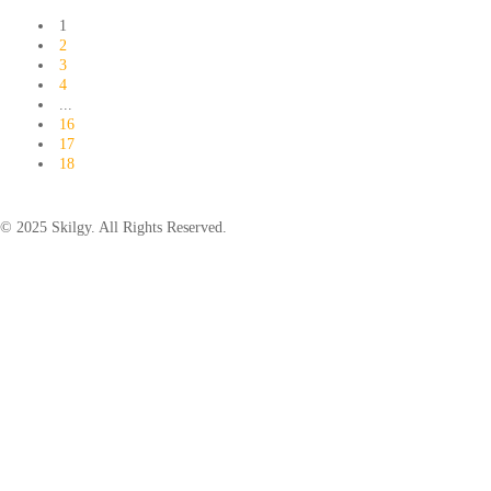
1
2
3
4
...
16
17
18
© 2025 Skilgy. All Rights Reserved.
×
Add your WhatsApp Number
To get a better experience with our website.
You are already a member.
Log in
Save
Back