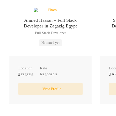
Ahmed Hassan – Full Stack
S
Developer in Zagazig Egypt
De
Full Stack Developer
Not rated yet
Location
Rate
Loc
zagazig
Negotiable
Al
View Profile