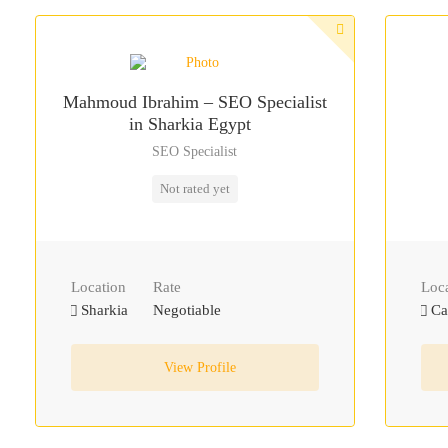
Mahmoud Ibrahim – SEO Specialist
in Sharkia Egypt
SEO Specialist
Not rated yet
Location
Rate
Loc
Sharkia
Negotiable
Ca
View Profile