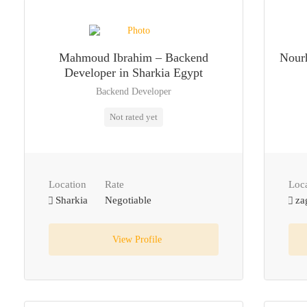
Mahmoud Ibrahim – Backend
Nourh
Developer in Sharkia Egypt
Backend Developer
Not rated yet
Location
Rate
Loc
Sharkia
Negotiable
za
View Profile