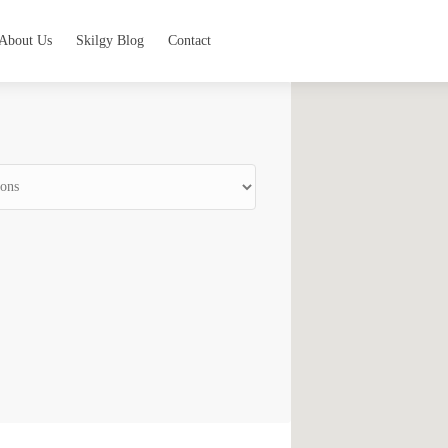
About Us
Skilgy Blog
Contact