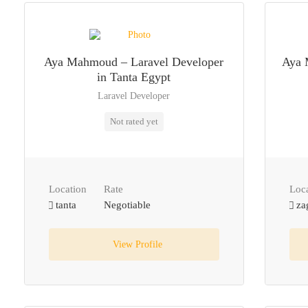
Aya Mahmoud – Laravel Developer
Aya 
in Tanta Egypt
Laravel Developer
Not rated yet
Location
Rate
Loc
tanta
Negotiable
za
View Profile