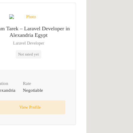
m Tarek – Laravel Developer in
Alexandria Egypt
Laravel Developer
Not rated yet
ation
Rate
exandria
Negotiable
View Profile