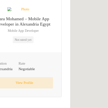
ara Mohamed – Mobile App
veloper in Alexandria Egypt
Mobile App Developer
Not rated yet
ation
Rate
exandria
Negotiable
View Profile