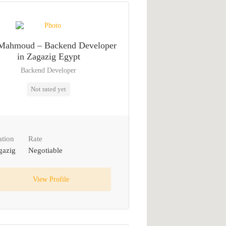
Mahmoud – Backend Developer
in Zagazig Egypt
Backend Developer
Not rated yet
ation
Rate
gazig
Negotiable
View Profile