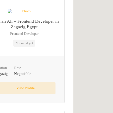
an Ali – Frontend Developer in
Zagazig Egypt
Frontend Developer
Not rated yet
ation
Rate
gazig
Negotiable
View Profile