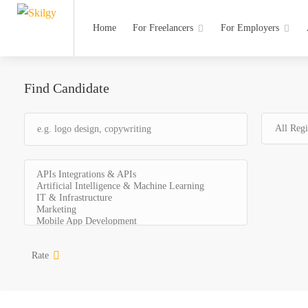
Home
For Freelancers
For Employers
Find Candidate
Rate