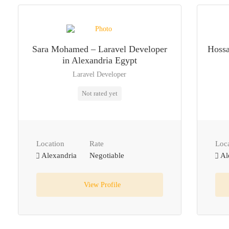
Sara Mohamed – Laravel Developer
Hossa
in Alexandria Egypt
Laravel Developer
Not rated yet
Location
Rate
Loc
Alexandria
Negotiable
Al
View Profile