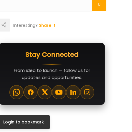
Interesting?
Share It!
Stay Connected
From idea to launch — follow us for
updates and opportunities.
Login to bookmark