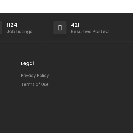
1124
421
Job Listings
Resumes Posted
Legal
Privacy Policy
Terms of Use