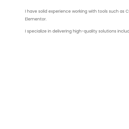
I have solid experience working with tools such 
Elementor.
I specialize in delivering high-quality solutions in