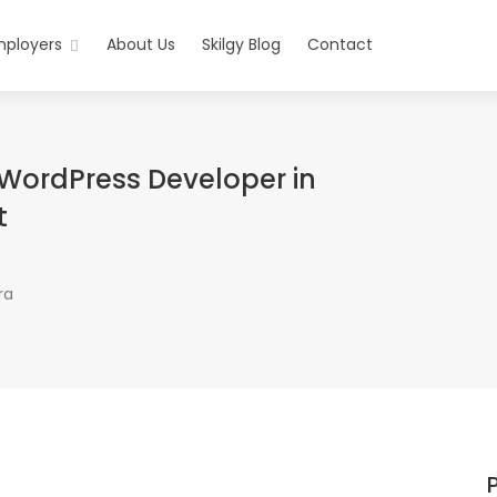
mployers
About Us
Skilgy Blog
Contact
WordPress Developer in
t
ra