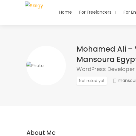
Home
For Freelancers
For E
Mohamed Ali – 
Mansoura Egyp
WordPress Developer
mansou
Not rated yet
About Me