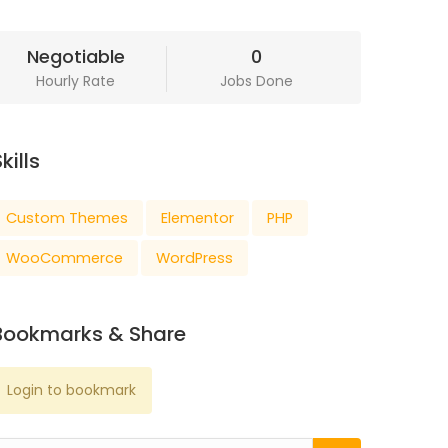
Negotiable
0
Hourly Rate
Jobs Done
kills
Custom Themes
Elementor
PHP
WooCommerce
WordPress
Bookmarks & Share
Login to bookmark