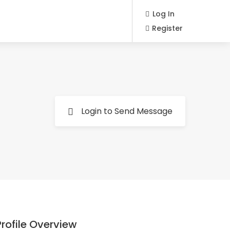
Log In
Register
Login to Send Message
Profile Overview