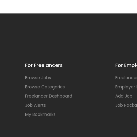
For Freelancers
For Empl
Browse Jobs
Freelancer
Browse Categories
Employer
Freelancer Dashboard
Add Job
Job Alerts
Job Pack
My Bookmarks