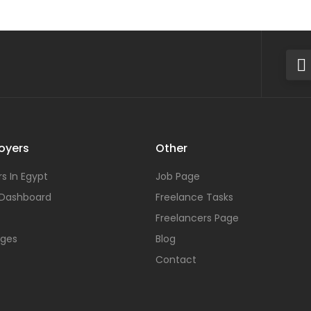
oyers
Other
s In Egypt
Job Page
 Dashboard
Freelance Tasks
Freelancers Page
ages
Blog
Contact