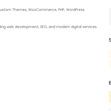
as Custom Themes, WooCommerce, PHP, WordPress,
cluding web development, SEO, and modern digital services.
S