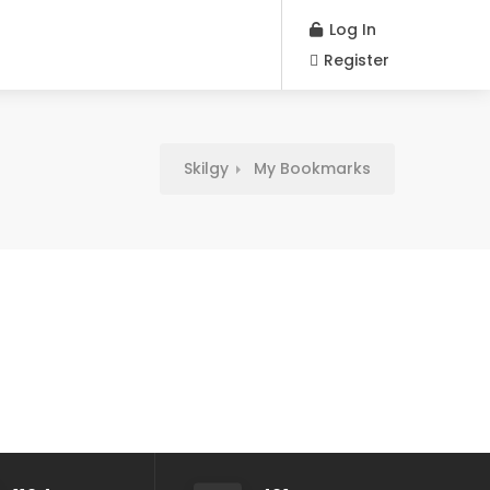
Log In
Register
Skilgy
My Bookmarks