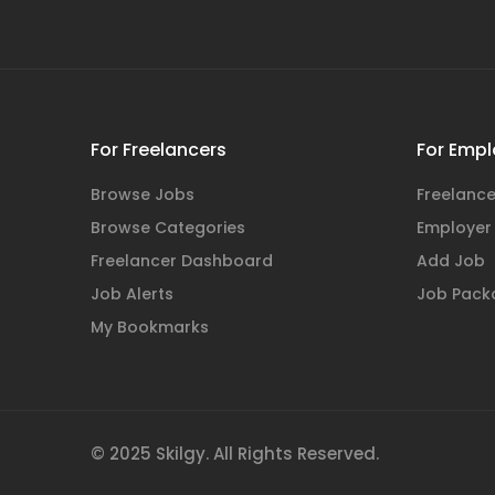
For Freelancers
For Empl
Browse Jobs
Freelance
Browse Categories
Employer
Freelancer Dashboard
Add Job
Job Alerts
Job Pack
My Bookmarks
© 2025 Skilgy. All Rights Reserved.