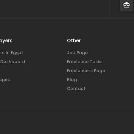
oyers
Other
rs In Egypt
Job Page
 Dashboard
Freelance Tasks
Freelancers Page
ages
Blog
Contact