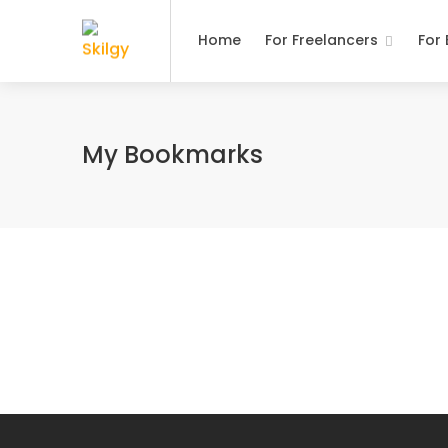
Home
For Freelancers
For
My Bookmarks