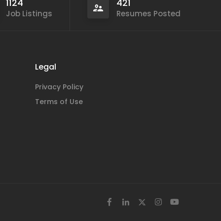
1124
421
Job Listings
Resumes Posted
Legal
Privacy Policy
Terms of Use