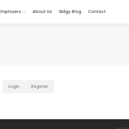
 Employers
About Us
Skilgy Blog
Contact
Login
Register