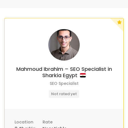
Mahmoud Ibrahim – SEO Specialist in
Sharkia Egypt
SEO Specialist
Not rated yet
Location
Rate