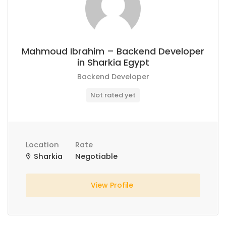
Mahmoud Ibrahim – Backend Developer
in Sharkia Egypt
Backend Developer
Not rated yet
Location
Rate
Sharkia
Negotiable
View Profile