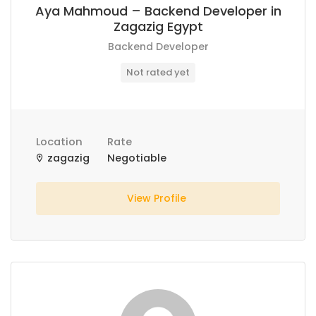
Aya Mahmoud – Backend Developer in
Zagazig Egypt
Backend Developer
Not rated yet
Location
Rate
zagazig
Negotiable
View Profile