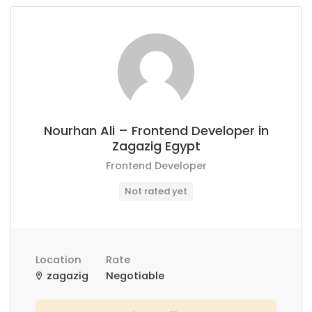
Nourhan Ali – Frontend Developer in
Zagazig Egypt
Frontend Developer
Not rated yet
Location
Rate
zagazig
Negotiable