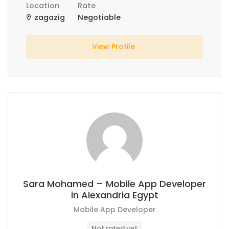
Location
Rate
zagazig
Negotiable
View Profile
Sara Mohamed – Mobile App Developer
in Alexandria Egypt
Mobile App Developer
Not rated yet