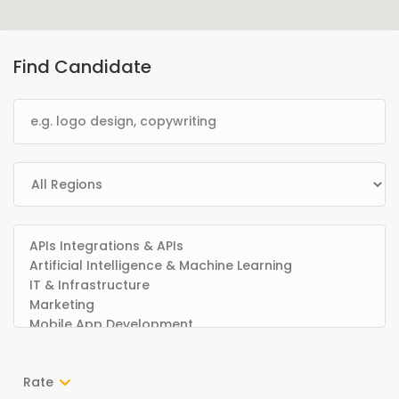
Find Candidate
Rate