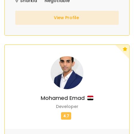
Sharkia
Negotiable
View Profile
Mohamed Emad
Developer