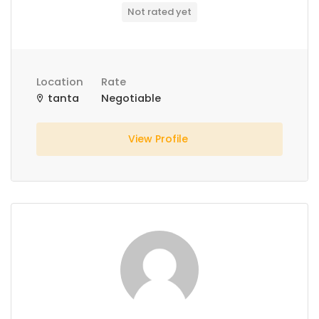
Not rated yet
Location
Rate
tanta
Negotiable
View Profile