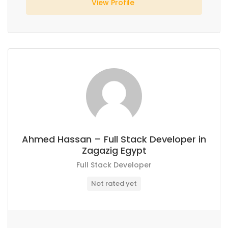
View Profile
Ahmed Hassan – Full Stack Developer in
Zagazig Egypt
Full Stack Developer
Not rated yet