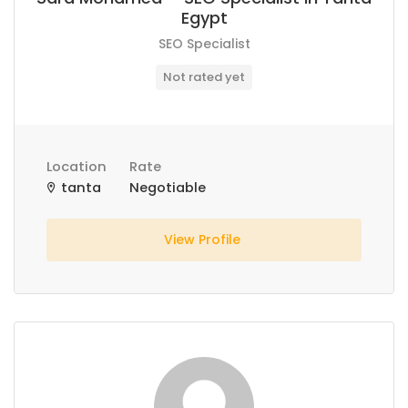
Egypt
SEO Specialist
Not rated yet
Location
Rate
tanta
Negotiable
View Profile