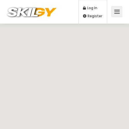
Log In
Register