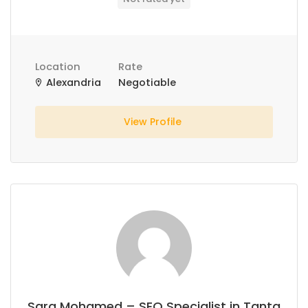
Location
Rate
Alexandria
Negotiable
View Profile
Sara Mohamed – SEO Specialist in Tanta