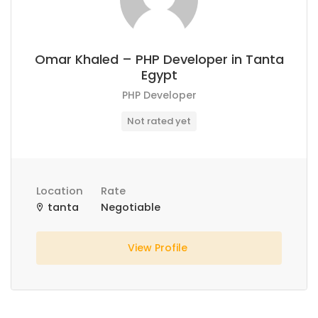
Omar Khaled – PHP Developer in Tanta
Egypt
PHP Developer
Not rated yet
Location
Rate
tanta
Negotiable
View Profile