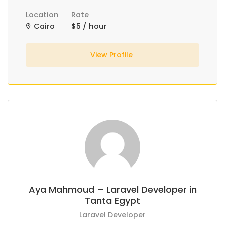
Location
Rate
Cairo
$5 / hour
View Profile
Aya Mahmoud – Laravel Developer in
Tanta Egypt
Laravel Developer