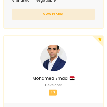
Sharkia
Negotiable
View Profile
Mohamed Emad
Developer