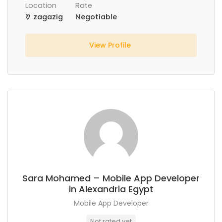
Location
Rate
zagazig
Negotiable
View Profile
Sara Mohamed – Mobile App Developer
in Alexandria Egypt
Mobile App Developer
Not rated yet