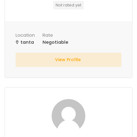
Not rated yet
Location
Rate
tanta
Negotiable
View Profile