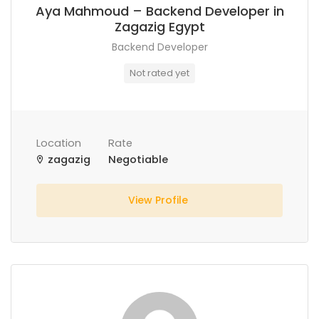
Aya Mahmoud – Backend Developer in
Zagazig Egypt
Backend Developer
Not rated yet
Location
Rate
zagazig
Negotiable
View Profile