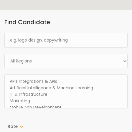
Find Candidate
Rate