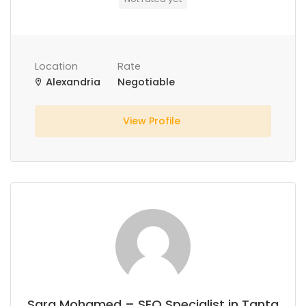
Location
Rate
Alexandria
Negotiable
View Profile
Sara Mohamed – SEO Specialist in Tanta