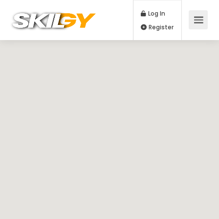
Log In
Register