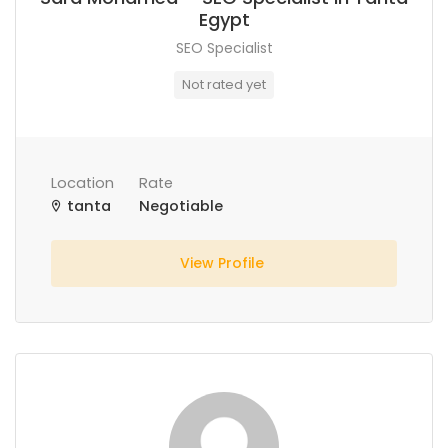
Egypt
SEO Specialist
Not rated yet
Location
Rate
tanta
Negotiable
View Profile