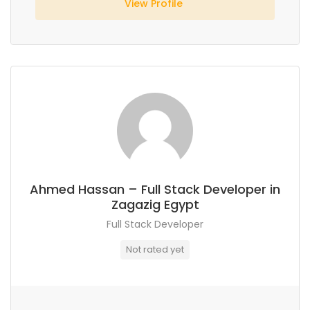
View Profile
Ahmed Hassan – Full Stack Developer in
Zagazig Egypt
Full Stack Developer
Not rated yet