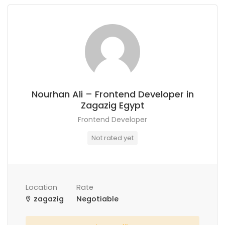
Nourhan Ali – Frontend Developer in
Zagazig Egypt
Frontend Developer
Not rated yet
Location
Rate
zagazig
Negotiable