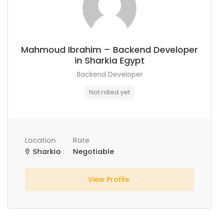
Mahmoud Ibrahim – Backend Developer
in Sharkia Egypt
Backend Developer
Not rated yet
Location
Rate
Sharkia
Negotiable
View Profile