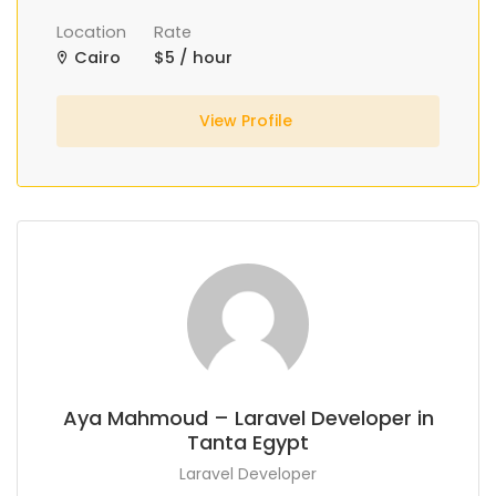
Location
Rate
Cairo
$5 / hour
View Profile
Aya Mahmoud – Laravel Developer in
Tanta Egypt
Laravel Developer