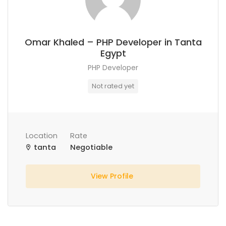
Omar Khaled – PHP Developer in Tanta
Egypt
PHP Developer
Not rated yet
Location
Rate
tanta
Negotiable
View Profile