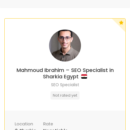
Mahmoud Ibrahim – SEO Specialist in
Sharkia Egypt
SEO Specialist
Not rated yet
Location
Rate