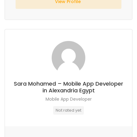
View Profile
Sara Mohamed – Mobile App Developer
in Alexandria Egypt
Mobile App Developer
Not rated yet