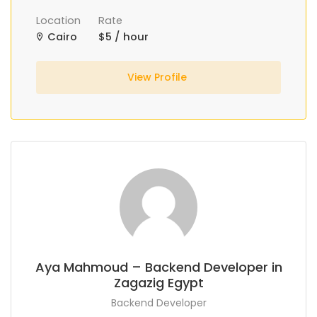
Location
Rate
Cairo
$5 / hour
View Profile
Aya Mahmoud – Backend Developer in
Zagazig Egypt
Backend Developer