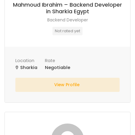
Mahmoud Ibrahim – Backend Developer
in Sharkia Egypt
Backend Developer
Not rated yet
Location
Rate
Sharkia
Negotiable
View Profile