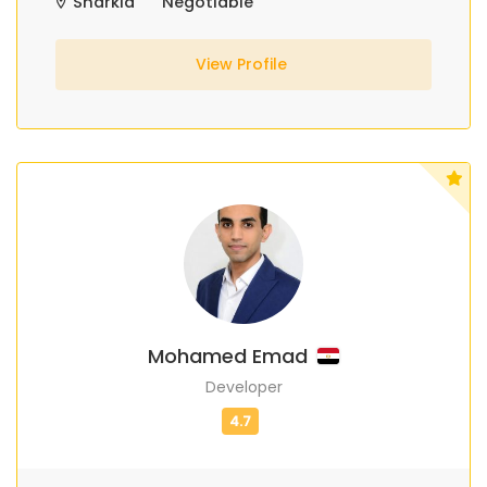
Sharkia
Negotiable
View Profile
Mohamed Emad
Developer