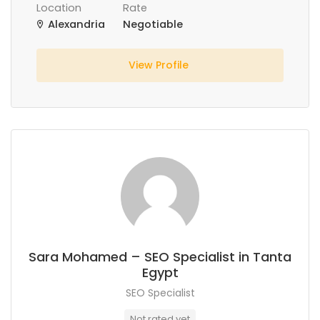
Location
Rate
Alexandria
Negotiable
View Profile
Sara Mohamed – SEO Specialist in Tanta
Egypt
SEO Specialist
Not rated yet