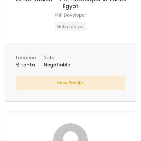
Egypt
PHP Developer
Not rated yet
Location
Rate
tanta
Negotiable
View Profile