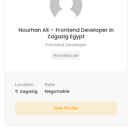
Nourhan Ali – Frontend Developer in
Zagazig Egypt
Frontend Developer
Not rated yet
Location
Rate
zagazig
Negotiable
View Profile