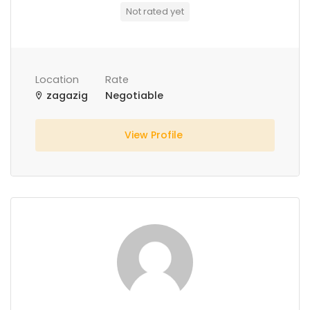
Not rated yet
Location
Rate
zagazig
Negotiable
View Profile