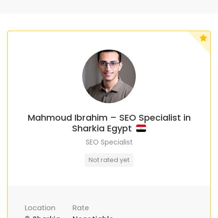
Mahmoud Ibrahim – SEO Specialist in
Sharkia Egypt
SEO Specialist
Not rated yet
Location
Rate