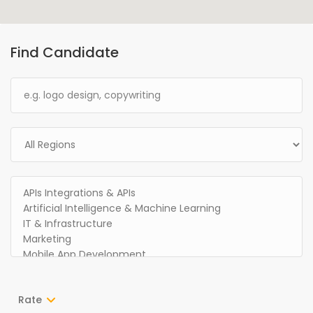
Find Candidate
Rate