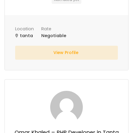
Location
Rate
tanta
Negotiable
View Profile
Omar Khaled – PHP Developer in Tanta