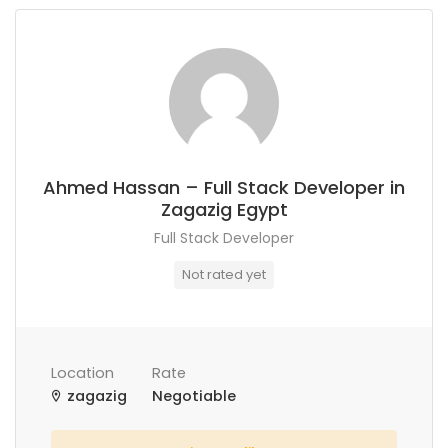
Ahmed Hassan – Full Stack Developer in
Zagazig Egypt
Full Stack Developer
Not rated yet
Location
Rate
zagazig
Negotiable