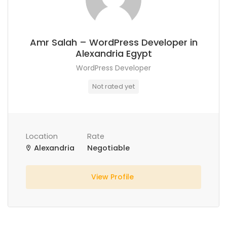
Amr Salah – WordPress Developer in
Alexandria Egypt
WordPress Developer
Not rated yet
Location
Rate
Alexandria
Negotiable
View Profile