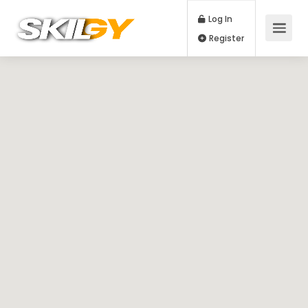
Log In
Register