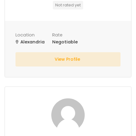
Not rated yet
Location
Rate
Alexandria
Negotiable
View Profile