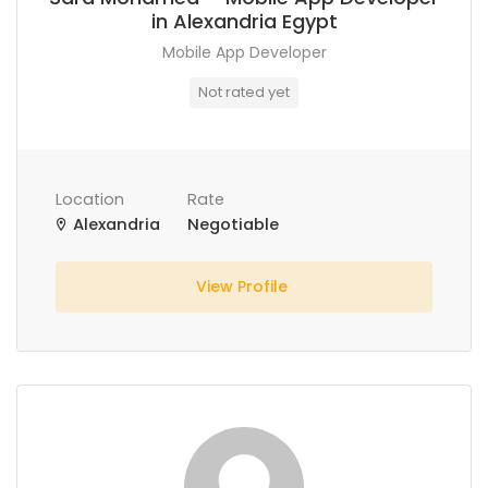
in Alexandria Egypt
Mobile App Developer
Not rated yet
Location
Rate
Alexandria
Negotiable
View Profile