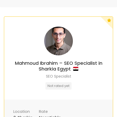
Mahmoud Ibrahim – SEO Specialist in
Sharkia Egypt
SEO Specialist
Not rated yet
Location
Rate