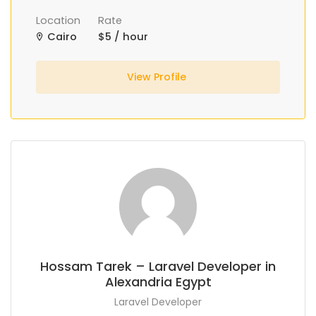
Location
Rate
Cairo
$5 / hour
View Profile
Hossam Tarek – Laravel Developer in
Alexandria Egypt
Laravel Developer