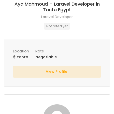
Aya Mahmoud – Laravel Developer in
Tanta Egypt
Laravel Developer
Not rated yet
Location
Rate
tanta
Negotiable
View Profile