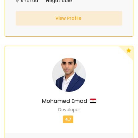
Sharkia
Negotiable
View Profile
Mohamed Emad
Developer