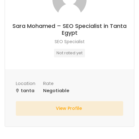
Sara Mohamed – SEO Specialist in Tanta
Egypt
SEO Specialist
Not rated yet
Location
Rate
tanta
Negotiable
View Profile