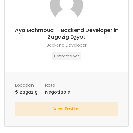
Aya Mahmoud – Backend Developer in
Zagazig Egypt
Backend Developer
Not rated yet
Location
Rate
zagazig
Negotiable
View Profile