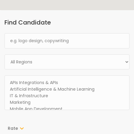
Find Candidate
Rate