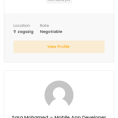
Location
Rate
zagazig
Negotiable
View Profile
Sara Mohamed – Mobile App Developer