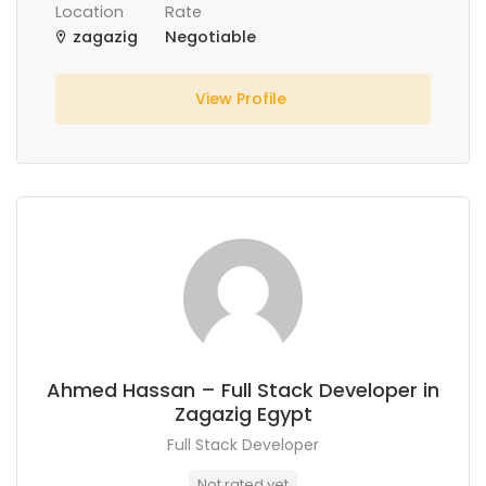
Location
Rate
zagazig
Negotiable
View Profile
Ahmed Hassan – Full Stack Developer in
Zagazig Egypt
Full Stack Developer
Not rated yet