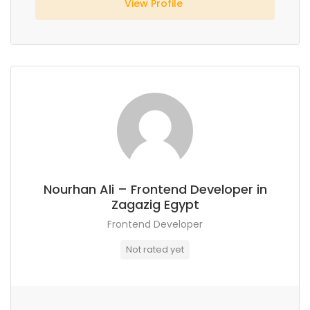
View Profile
Nourhan Ali – Frontend Developer in
Zagazig Egypt
Frontend Developer
Not rated yet