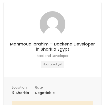
Mahmoud Ibrahim – Backend Developer
in Sharkia Egypt
Backend Developer
Not rated yet
Location
Rate
Sharkia
Negotiable