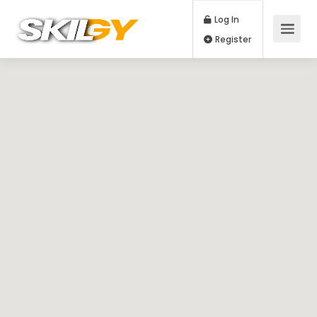
Log In
Register