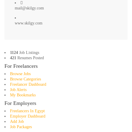
mail@skilgy.com
www.skilgy.com
1124
Job Listings
421
Resumes Posted
For Freelancers
Browse Jobs
Browse Categories
Freelancer Dashboard
Job Alerts
My Bookmarks
For Employers
Freelancers In Egypt
Employer Dashboard
Add Job
Job Packages