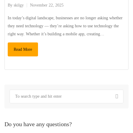
By
skilgy
November 22, 2025
In today’s digital landscape, businesses are no longer asking whether
they need technology — they’re asking how to use technology the
right way. Whether it’s building a mobile app, creating…
Read More
Do you have any questions?