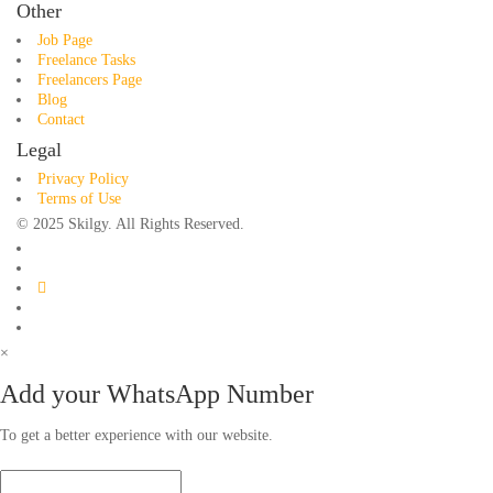
Other
Job Page
Freelance Tasks
Freelancers Page
Blog
Contact
Legal
Privacy Policy
Terms of Use
© 2025 Skilgy. All Rights Reserved.
×
Add your WhatsApp Number
To get a better experience with our website.