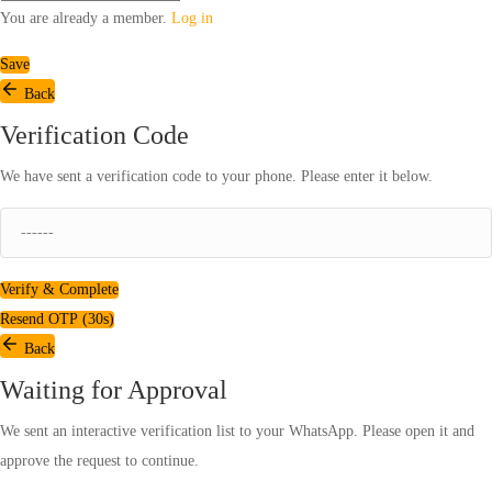
You are already a member.
Log in
Save
Back
Verification Code
We have sent a verification code to your phone. Please enter it below.
Verify & Complete
Resend OTP (
30
s)
Back
Waiting for Approval
We sent an interactive verification list to your WhatsApp. Please open it and
approve the request to continue.