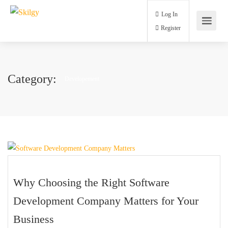
Log In
Register
Category:
Developement
Why Choosing the Right Software
Development Company Matters for Your
Business