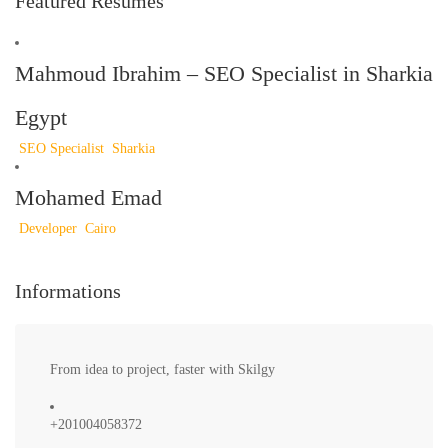
Featured Resumes
Mahmoud Ibrahim – SEO Specialist in Sharkia
Egypt
SEO Specialist
Sharkia
Mohamed Emad
Developer
Cairo
Informations
From idea to project, faster with Skilgy
+201004058372