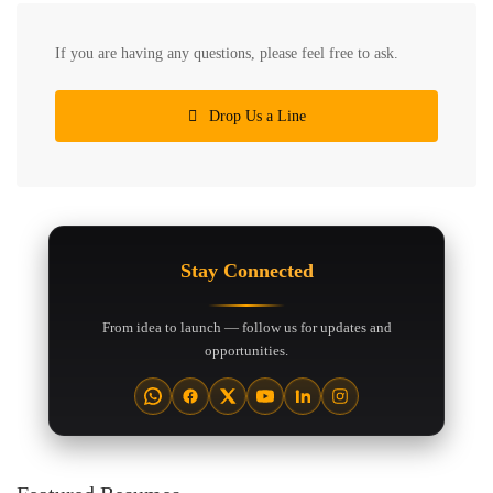
If you are having any questions, please feel free to ask.
Drop Us a Line
Stay Connected
From idea to launch — follow us for updates and
opportunities.