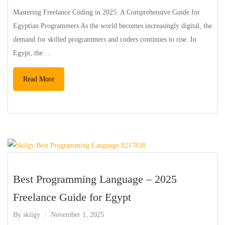
Mastering Freelance Coding in 2025: A Comprehensive Guide for
Egyptian Programmers As the world becomes increasingly digital, the
demand for skilled programmers and coders continues to rise. In
Egypt, the…
Read More
Best Programming Language – 2025
Freelance Guide for Egypt
By
skilgy
November 1, 2025