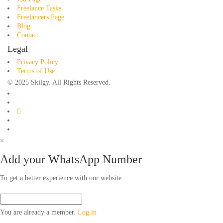
Freelance Tasks
Freelancers Page
Blog
Contact
Legal
Privacy Policy
Terms of Use
© 2025 Skilgy. All Rights Reserved.
×
Add your WhatsApp Number
To get a better experience with our website.
You are already a member.
Log in