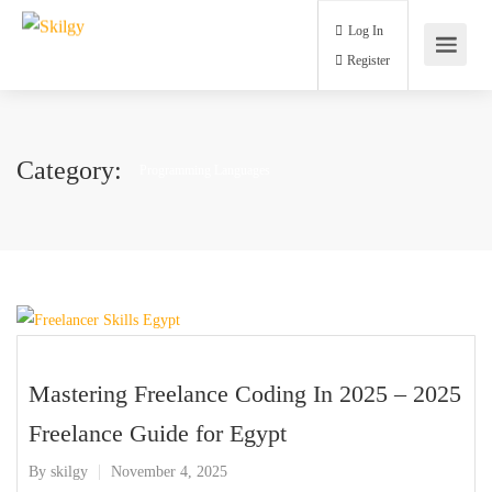
Log In
Register
Category:
Programming Languages
Mastering Freelance Coding In 2025 – 2025
Freelance Guide for Egypt
By
skilgy
November 4, 2025