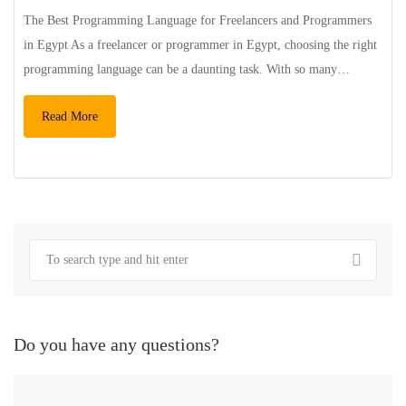
The Best Programming Language for Freelancers and Programmers
in Egypt As a freelancer or programmer in Egypt, choosing the right
programming language can be a daunting task. With so many…
Read More
Do you have any questions?