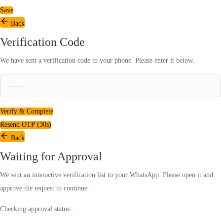
Save
Back
Verification Code
We have sent a verification code to your phone. Please enter it below.
Verify & Complete
Resend OTP (
30
s)
Back
Waiting for Approval
We sent an interactive verification list to your WhatsApp. Please open it and
approve the request to continue.
Checking approval status...