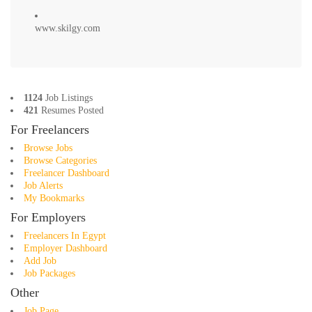
www.skilgy.com
1124
Job Listings
421
Resumes Posted
For Freelancers
Browse Jobs
Browse Categories
Freelancer Dashboard
Job Alerts
My Bookmarks
For Employers
Freelancers In Egypt
Employer Dashboard
Add Job
Job Packages
Other
Job Page