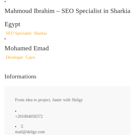
Mahmoud Ibrahim – SEO Specialist in Sharkia
Egypt
SEO Specialist
Sharkia
Mohamed Emad
Developer
Cairo
Informations
From idea to project, faster with Skilgy
+201004058372
mail@skilgy.com