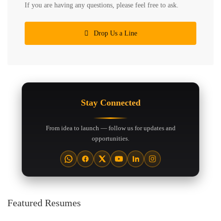
If you are having any questions, please feel free to ask.
Drop Us a Line
Stay Connected
From idea to launch — follow us for updates and
opportunities.
Featured Resumes