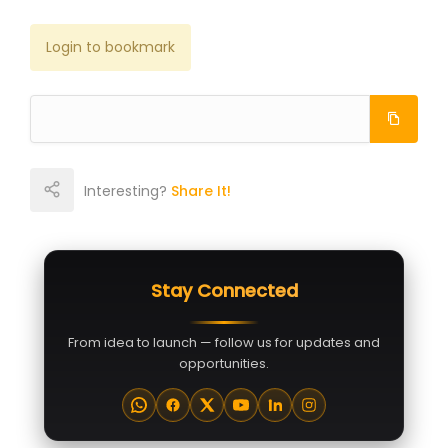
Login to bookmark
Interesting?
Share It!
Stay Connected
From idea to launch — follow us for updates and
opportunities.