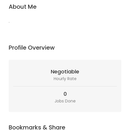
About Me
.
Profile Overview
Negotiable
Hourly Rate
0
Jobs Done
Bookmarks & Share