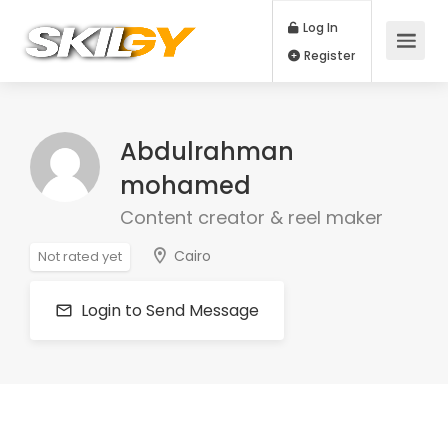
Log In
Register
Abdulrahman
mohamed
Content creator & reel maker
Cairo
Not rated yet
Login to Send Message