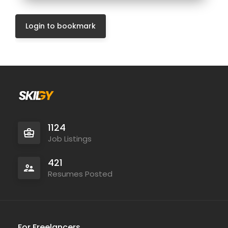
Login to bookmark
1124
Job Listings
421
Resumes Posted
For Freelancers