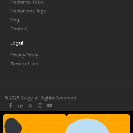
Freelance Tasks
Freelancers Page
Blog
Contact
Legal
Privacy Policy
Terms of Use
© 2025 Skilgy. All Rights Reserved.
×
Add your WhatsApp Number