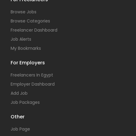
Browse Jobs
Browse Categories
Freelancer Dashboard
Job Alerts
My Bookmarks
For Employers
Freelancers In Egypt
Employer Dashboard
Add Job
Job Packages
Other
Job Page