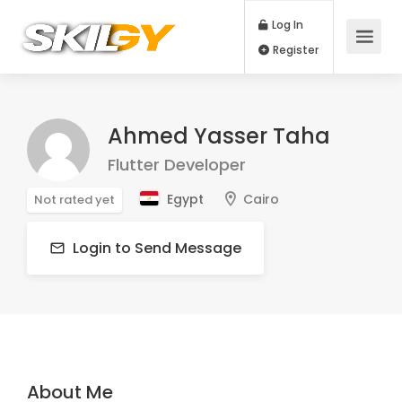
Log In
Register
Ahmed Yasser Taha
Flutter Developer
Egypt
Cairo
Not rated yet
Login to Send Message
About Me