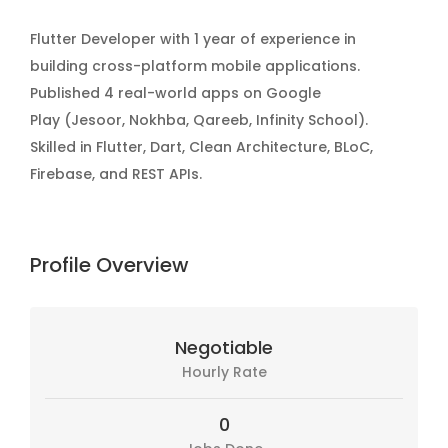
Flutter Developer with 1 year of experience in
building cross-platform mobile applications.
Published 4 real-world apps on Google
Play (Jesoor, Nokhba, Qareeb, Infinity School).
Skilled in Flutter, Dart, Clean Architecture, BLoC,
Firebase, and REST APIs.
Profile Overview
Negotiable
Hourly Rate
0