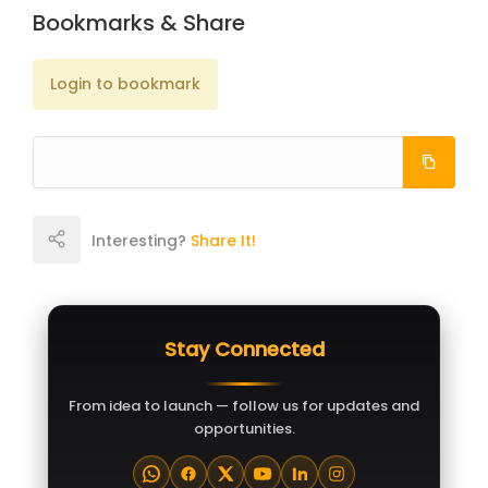
Bookmarks & Share
Login to bookmark
Interesting?
Share It!
Stay Connected
From idea to launch — follow us for updates and
opportunities.