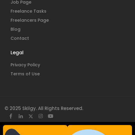
Job Page
Freelance Tasks
Freelancers Page
Blog
Contact
Legal
Privacy Policy
Terms of Use
© 2025 Skilgy. All Rights Reserved.
×