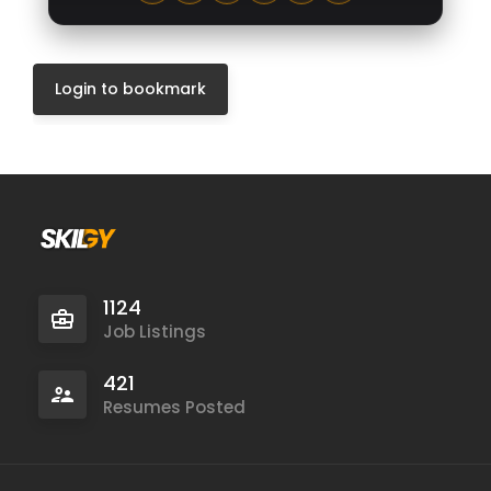
Login to bookmark
1124
Job Listings
421
Resumes Posted