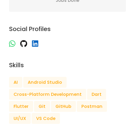
Jobs Done
Social Profiles
Skills
AI
Android Studio
Cross-Platform Development
Dart
Flutter
Git
GitHub
Postman
UI/UX
VS Code