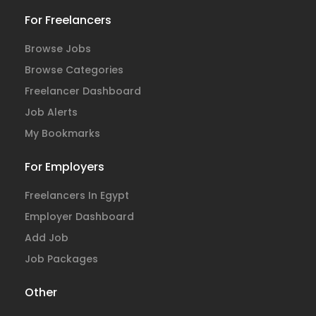
For Freelancers
Browse Jobs
Browse Categories
Freelancer Dashboard
Job Alerts
My Bookmarks
For Employers
Freelancers In Egypt
Employer Dashboard
Add Job
Job Packages
Other