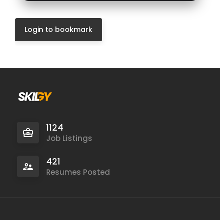
Login to bookmark
1124
Job Listings
421
Resumes Posted