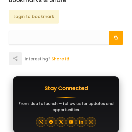
Bookmarks & Share
Login to bookmark
Interesting?
Share It!
Stay Connected
From idea to launch — follow us for updates and
opportunities.