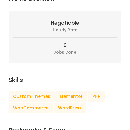
Negotiable
Hourly Rate
0
Jobs Done
Skills
Custom Themes
Elementor
PHP
WooCommerce
WordPress