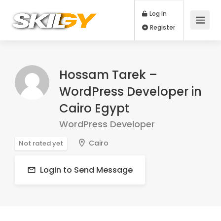
Log In
Register
Hossam Tarek –
WordPress Developer in
Cairo Egypt
WordPress Developer
Cairo
Not rated yet
Login to Send Message