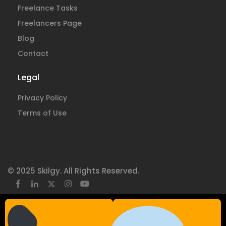
Freelance Tasks
Freelancers Page
Blog
Contact
Legal
Privacy Policy
Terms of Use
© 2025 Skilgy. All Rights Reserved.
×