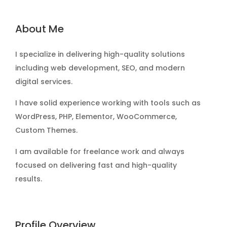
About Me
I specialize in delivering high-quality solutions
including web development, SEO, and modern
digital services.
I have solid experience working with tools such as
WordPress, PHP, Elementor, WooCommerce,
Custom Themes.
I am available for freelance work and always
focused on delivering fast and high-quality
results.
Profile Overview