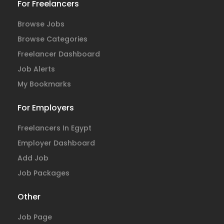
For Freelancers
Browse Jobs
Browse Categories
Freelancer Dashboard
Job Alerts
My Bookmarks
For Employers
Freelancers In Egypt
Employer Dashboard
Add Job
Job Packages
Other
Job Page