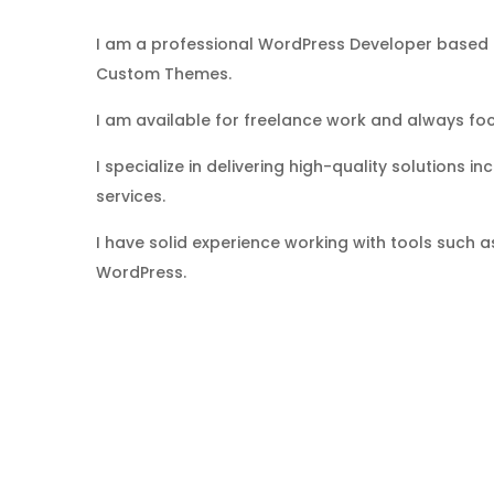
I am a professional WordPress Developer based i
Custom Themes.
I am available for freelance work and always focu
I specialize in delivering high-quality solutions
services.
I have solid experience working with tools suc
WordPress.