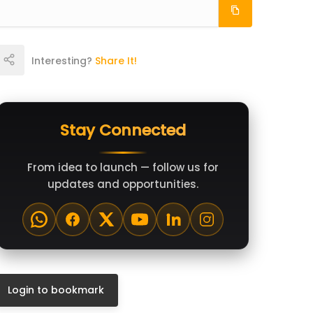
Interesting?
Share It!
Stay Connected
From idea to launch — follow us for
updates and opportunities.
Login to bookmark