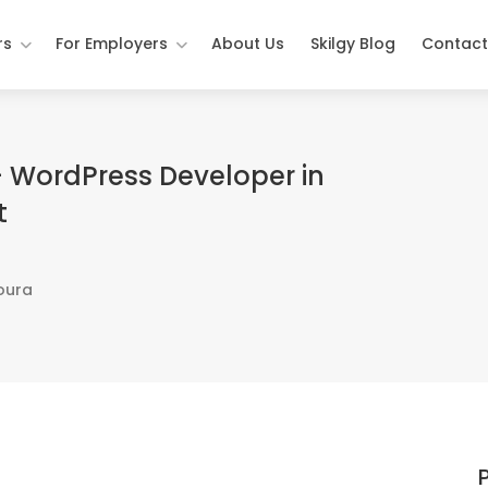
rs
For Employers
About Us
Skilgy Blog
Contact
 WordPress Developer in
t
oura