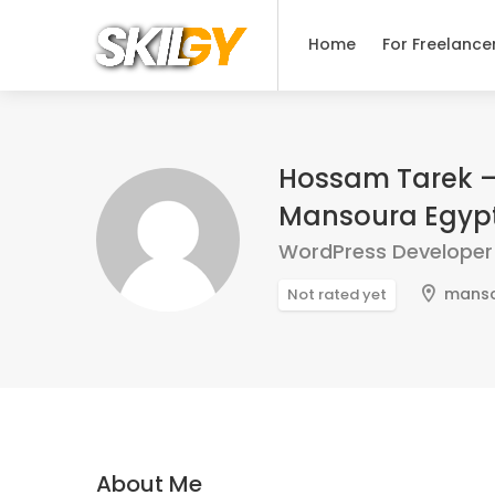
Home
For Freelance
Hossam Tarek –
Mansoura Egyp
WordPress Developer
mans
Not rated yet
About Me