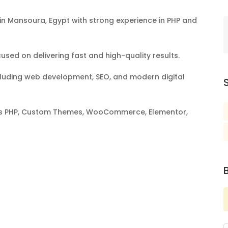
n Mansoura, Egypt with strong experience in PHP and
sed on delivering fast and high-quality results.
 including web development, SEO, and modern digital
S
h as PHP, Custom Themes, WooCommerce, Elementor,