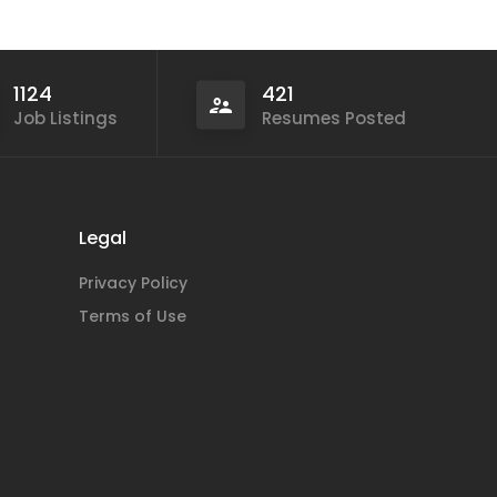
1124
421
Job Listings
Resumes Posted
Legal
Privacy Policy
Terms of Use