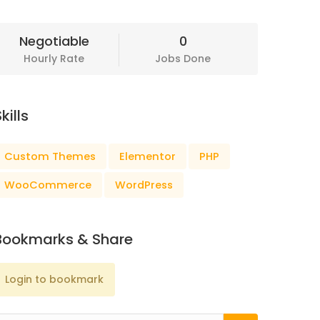
Negotiable
0
Hourly Rate
Jobs Done
kills
Custom Themes
Elementor
PHP
WooCommerce
WordPress
Bookmarks & Share
Login to bookmark