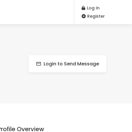
Log In
Register
Login to Send Message
Profile Overview