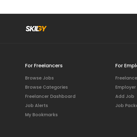
For Freelancers
For Empl
Browse Jobs
Freelance
Browse Categories
Employer
Freelancer Dashboard
Add Job
Job Alerts
Job Pack
My Bookmarks