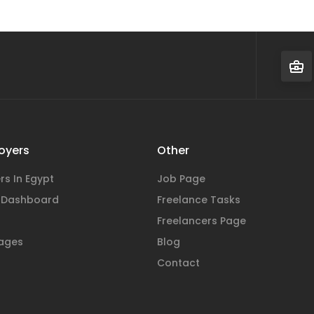
oyers
Other
rs In Egypt
Job Page
 Dashboard
Freelance Tasks
Freelancers Page
ages
Blog
Contact