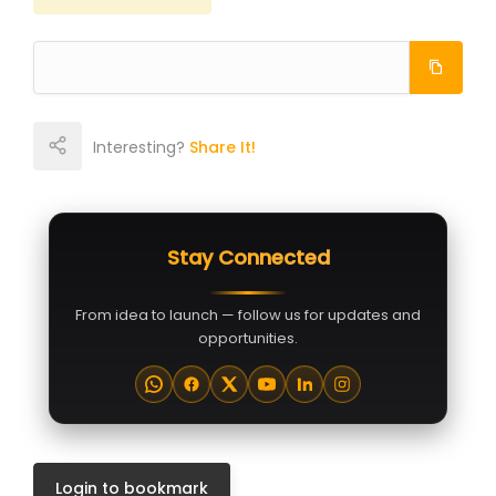
Interesting?
Share It!
Stay Connected
From idea to launch — follow us for updates and
opportunities.
Login to bookmark