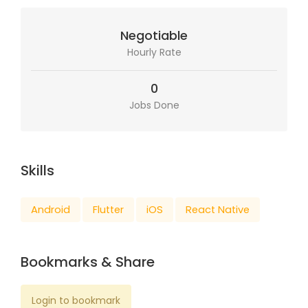
Negotiable
Hourly Rate
0
Jobs Done
Skills
Android
Flutter
iOS
React Native
Bookmarks & Share
Login to bookmark