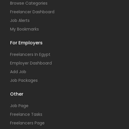
Browse Categories
Freelancer Dashboard
Job Alerts
My Bookmarks
For Employers
Freelancers In Egypt
Employer Dashboard
Add Job
Job Packages
Other
Job Page
Freelance Tasks
Freelancers Page