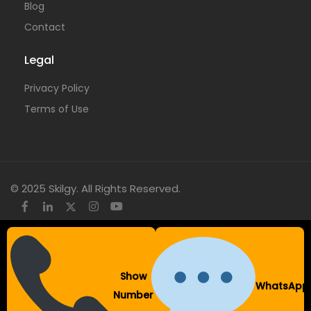
Blog
Contact
Legal
Privacy Policy
Terms of Use
© 2025 Skilgy. All Rights Reserved.
×
Add your WhatsApp Number
Show
WhatsApp
To get a better experience with our website.
Number