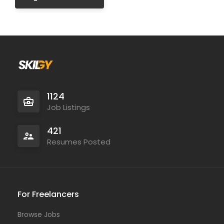
1124
Job Listings
421
Resumes Posted
For Freelancers
Browse Jobs