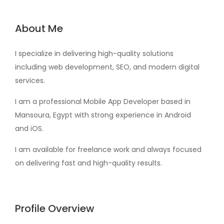
About Me
I specialize in delivering high-quality solutions
including web development, SEO, and modern digital
services.
I am a professional Mobile App Developer based in
Mansoura, Egypt with strong experience in Android
and iOS.
I am available for freelance work and always focused
on delivering fast and high-quality results.
Profile Overview