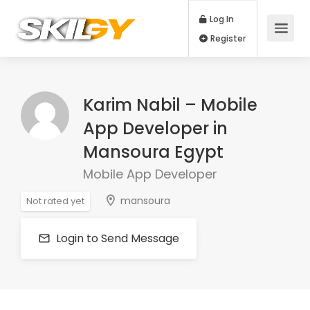
Log In
Register
Karim Nabil – Mobile
App Developer in
Mansoura Egypt
Mobile App Developer
mansoura
Not rated yet
Login to Send Message