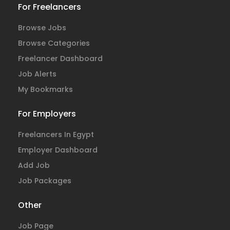
For Freelancers
Browse Jobs
Browse Categories
Freelancer Dashboard
Job Alerts
My Bookmarks
For Employers
Freelancers In Egypt
Employer Dashboard
Add Job
Job Packages
Other
Job Page