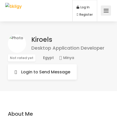
Log In
Register
Kiroels
Desktop Application Developer
Egypt
Minya
Not rated yet
Login to Send Message
About Me