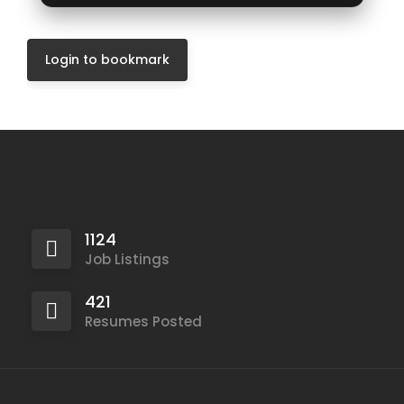
Login to bookmark
1124
Job Listings
421
Resumes Posted