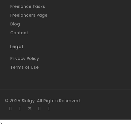
Freelance Tasks
Freelancers Page
Blog
Contact
Legal
Privacy Policy
Terms of Use
© 2025 Skilgy. All Rights Reserved.
×