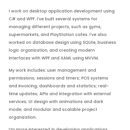
I work on desktop application development using
C# and WPF. I’ve built several systems for
managing different projects, such as gyms,
supermarkets, and PlayStation cafes. I’ve also
worked on database design using SQLite, business
logic organization, and creating modern
interfaces with WPF and XAML using MVVM.
My work includes: user management and
permissions; sessions and timers; POS systems
and invoicing; dashboards and statistics; real-
time updates; APIs and integration with external
services; UI design with animations and dark
mode; and modular and scalable project
organization.
I’m more interested in developing applications