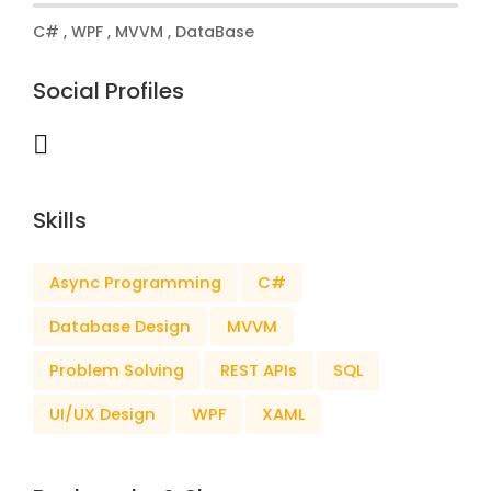
C# , WPF , MVVM , DataBase
Social Profiles
Skills
Async Programming
C#
Database Design
MVVM
Problem Solving
REST APIs
SQL
UI/UX Design
WPF
XAML