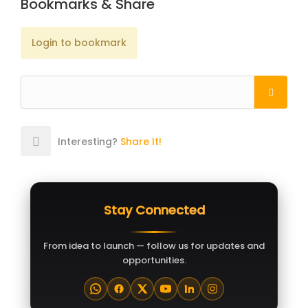
Bookmarks & Share
Login to bookmark
Interesting?
Share It!
Stay Connected
From idea to launch — follow us for updates and
opportunities.