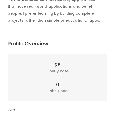
that have real-world applications and benefit
people. I prefer learning by building complete
projects rather than simple or educational apps.
Profile Overview
$5
Hourly Rate
0
Jobs Done
74%