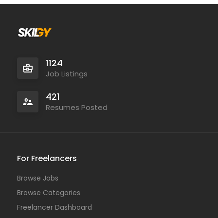
1124
Job Listings
421
Resumes Posted
For Freelancers
Browse Jobs
Browse Categories
Freelancer Dashboard