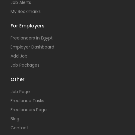
Job Alerts
My Bookmarks
For Employers
Freelancers In Egypt
Employer Dashboard
Add Job
Job Packages
Other
Job Page
Freelance Tasks
Freelancers Page
Blog
Contact