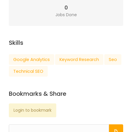
0
Jobs Done
Skills
Google Analytics
Keyword Research
Seo
Technical SEO
Bookmarks & Share
Login to bookmark