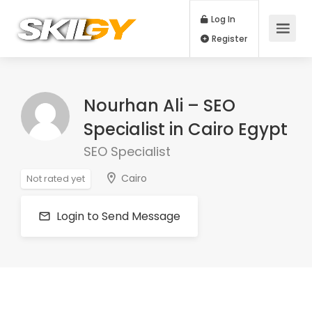
Log In
Register
Nourhan Ali – SEO
Specialist in Cairo Egypt
SEO Specialist
Cairo
Not rated yet
Login to Send Message