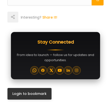
Interesting?
Share It!
Stay Connected
From idea to launch — follow us for updates and
opportunities.
Login to bookmark