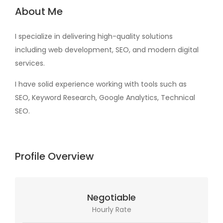
About Me
I specialize in delivering high-quality solutions
including web development, SEO, and modern digital
services.
I have solid experience working with tools such as
SEO, Keyword Research, Google Analytics, Technical
SEO.
Profile Overview
Negotiable
Hourly Rate