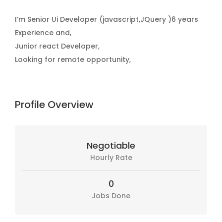
I’m Senior Ui Developer (javascript,JQuery )6 years
Experience and,
Junior react Developer,
Looking for remote opportunity,
Profile Overview
Negotiable
Hourly Rate
0
Jobs Done