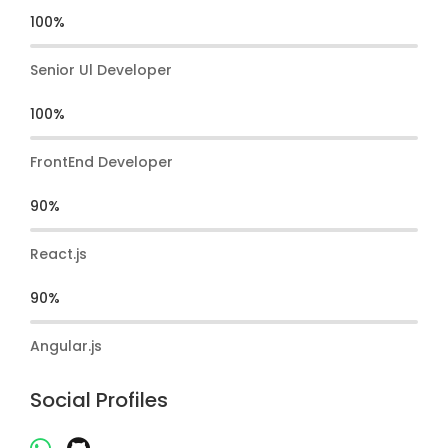
100%
Senior Ul Developer
100%
FrontEnd Developer
90%
React.js
90%
Angular.js
Social Profiles