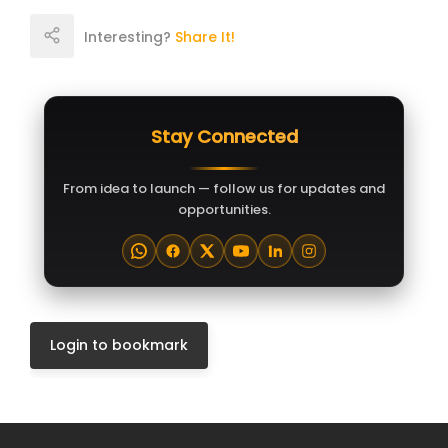
Interesting?
Share It!
Stay Connected
From idea to launch — follow us for updates and
opportunities.
Login to bookmark