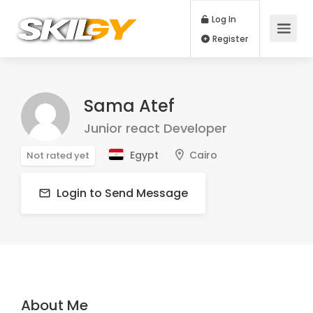
Log In
Register
Sama Atef
Junior react Developer
Egypt
Cairo
Not rated yet
Login to Send Message
About Me