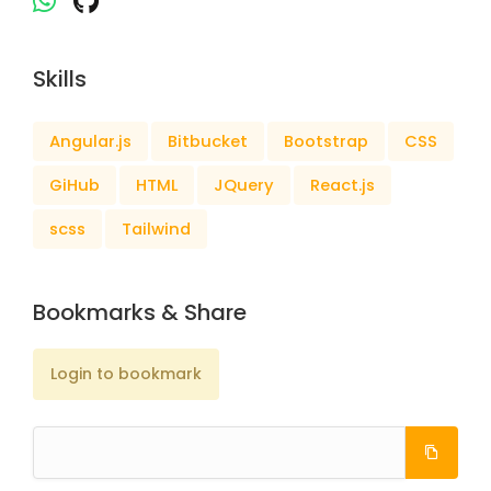
Skills
Angular.js
Bitbucket
Bootstrap
CSS
GiHub
HTML
JQuery
React.js
scss
Tailwind
Bookmarks & Share
Login to bookmark