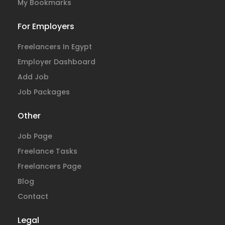
My Bookmarks
For Employers
Freelancers In Egypt
Employer Dashboard
Add Job
Job Packages
Other
Job Page
Freelance Tasks
Freelancers Page
Blog
Contact
Legal