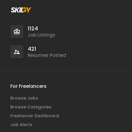
1124
Job Listings
421
Resumes Posted
For Freelancers
Browse Jobs
Browse Categories
Freelancer Dashboard
Job Alerts