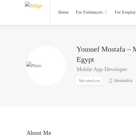
Home
For Freelancers
For Employ
Youssef Mostafa – 
Egypt
Mobile App Developer
Not rated yet
Alexandria
About Me