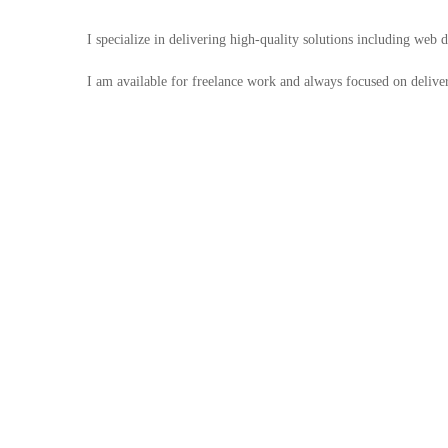
I specialize in delivering high-quality solutions including web
I am available for freelance work and always focused on deliveri