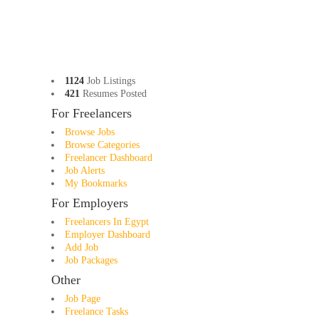
1124
Job Listings
421
Resumes Posted
For Freelancers
Browse Jobs
Browse Categories
Freelancer Dashboard
Job Alerts
My Bookmarks
For Employers
Freelancers In Egypt
Employer Dashboard
Add Job
Job Packages
Other
Job Page
Freelance Tasks