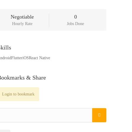
Negotiable
0
Hourly Rate
Jobs Done
kills
ndroid
Flutter
iOS
React Native
Bookmarks & Share
Login to bookmark