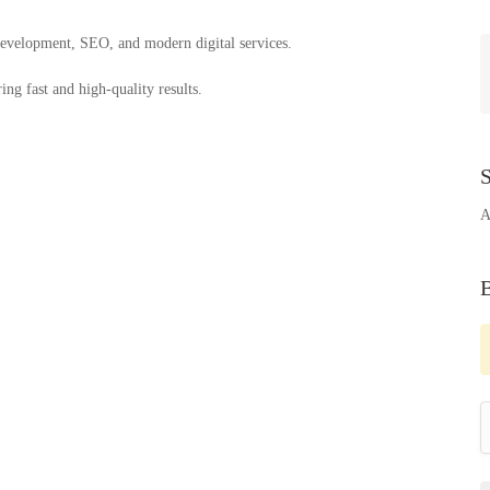
 development, SEO, and modern digital services.
ng fast and high-quality results.
S
A