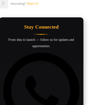
Interesting?
Share It!
Stay Connected
From idea to launch — follow us for updates and
opportunities.