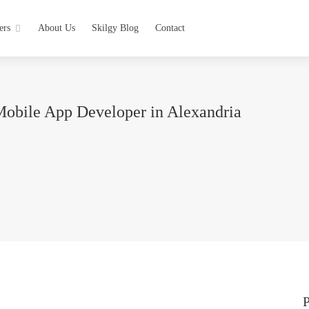
ers
About Us
Skilgy Blog
Contact
Mobile App Developer in Alexandria
P