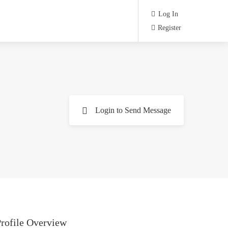
Log In
Register
Login to Send Message
rofile Overview