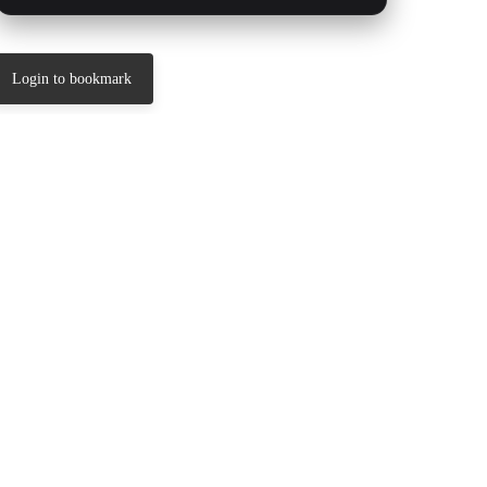
Login to bookmark