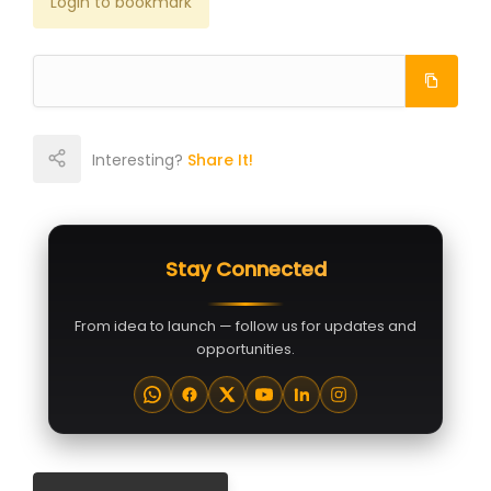
Login to bookmark
Interesting?
Share It!
Stay Connected
From idea to launch — follow us for updates and
opportunities.