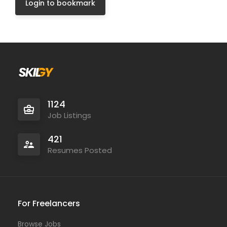
Login to bookmark
1124
Job Listings
421
Resumes Posted
For Freelancers
Browse Jobs