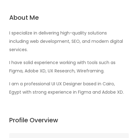
About Me
I specialize in delivering high-quality solutions
including web development, SEO, and modern digital
services.
I have solid experience working with tools such as
Figma, Adobe XD, UX Research, Wireframing.
I am a professional UI UX Designer based in Cairo,
Egypt with strong experience in Figma and Adobe XD.
Profile Overview