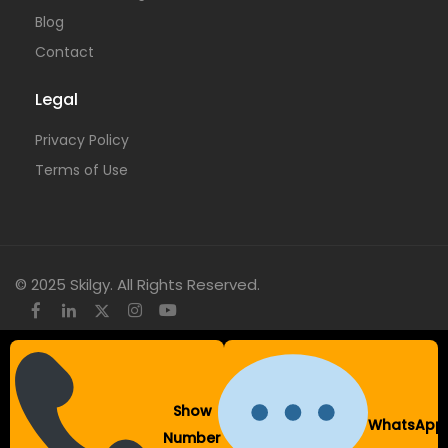
Blog
Contact
Legal
Privacy Policy
Terms of Use
© 2025 Skilgy. All Rights Reserved.
×
Add your WhatsApp Number
Show
WhatsApp
To get a better experience with our website.
Number