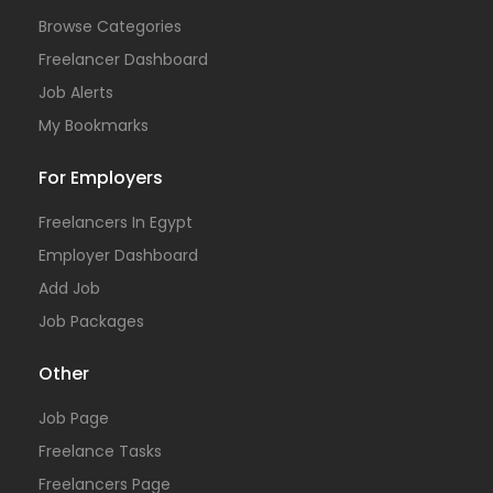
Browse Categories
Freelancer Dashboard
Job Alerts
My Bookmarks
For Employers
Freelancers In Egypt
Employer Dashboard
Add Job
Job Packages
Other
Job Page
Freelance Tasks
Freelancers Page