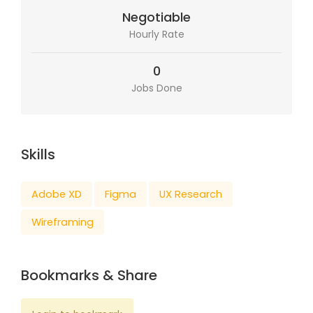
Negotiable
Hourly Rate
0
Jobs Done
Skills
Adobe XD
Figma
UX Research
Wireframing
Bookmarks & Share