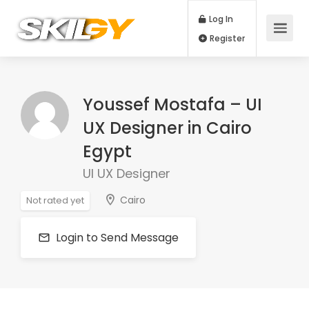
Log In
Register
Youssef Mostafa – UI
UX Designer in Cairo
Egypt
UI UX Designer
Cairo
Not rated yet
Login to Send Message