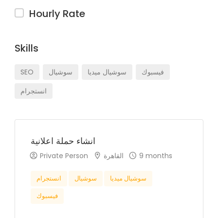
Hourly Rate
Skills
SEO
سوشيال
سوشيال ميديا
فيسبوك
انستجرام
انشاء حملة اعلانية
Private Person
القاهرة
9 months
انستجرام
سوشيال
سوشيال ميديا
فيسبوك