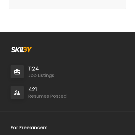
1124
Job Listings
421
Resumes Posted
For Freelancers