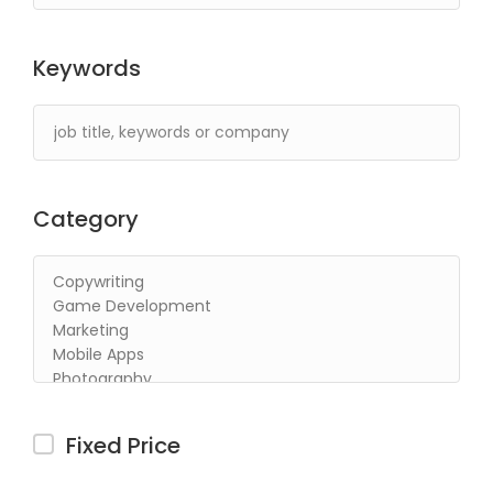
Keywords
Category
Fixed Price