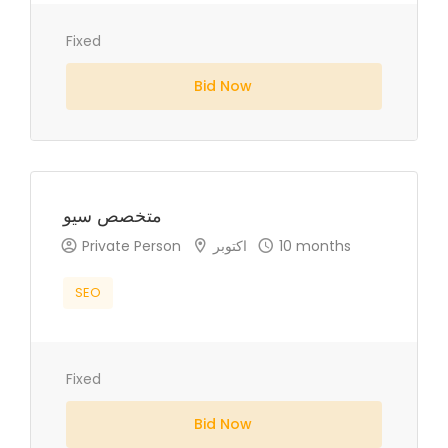
Fixed
Bid Now
متخصص سيو
Private Person
اكتوبر
10 months
SEO
Fixed
Bid Now