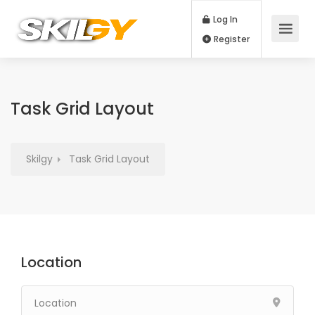
Log In
Register
Task Grid Layout
Skilgy
Task Grid Layout
Location