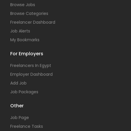
Browse Jobs
Browse Categories
Freelancer Dashboard
Job Alerts
My Bookmarks
For Employers
Freelancers In Egypt
Employer Dashboard
Add Job
Job Packages
Other
Job Page
Freelance Tasks