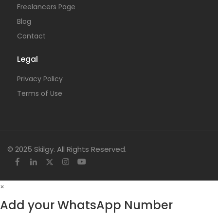
Freelancers Page
Blog
Contact
Legal
Privacy Policy
Terms of Use
© 2025 Skilgy. All Rights Reserved.
×
Add your WhatsApp Number