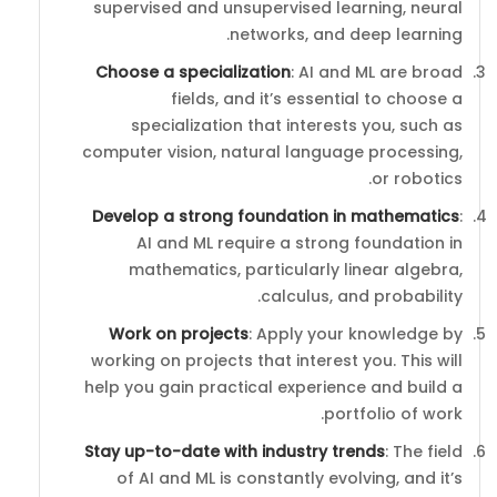
supervised and unsupervised learning, neural
networks, and deep learning.
Choose a specialization
: AI and ML are broad
fields, and it’s essential to choose a
specialization that interests you, such as
computer vision, natural language processing,
or robotics.
Develop a strong foundation in mathematics
:
AI and ML require a strong foundation in
mathematics, particularly linear algebra,
calculus, and probability.
Work on projects
: Apply your knowledge by
working on projects that interest you. This will
help you gain practical experience and build a
portfolio of work.
Stay up-to-date with industry trends
: The field
of AI and ML is constantly evolving, and it’s