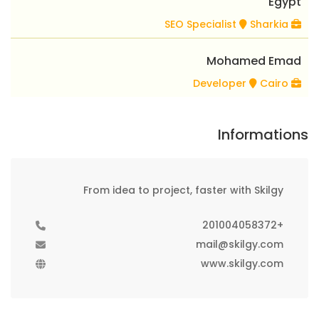
Egypt
Sharkia
SEO Specialist
Mohamed Emad
Cairo
Developer
Informations
From idea to project, faster with Skilgy
+201004058372
mail@skilgy.com
www.skilgy.com