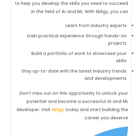
to help you develop the skills you need to succeed
in the field of AI and ML. With Skilgy, you can:
Learn from industry experts
Gain practical experience through hands-on
projects
Build a portfolio of work to showcase your
skills
Stay up-to-date with the latest industry trends
and developments
Don’t miss out on this opportunity to unlock your
potential and become a successful AI and ML
developer. Visit
Skilgy
today and start building the
career you deserve.