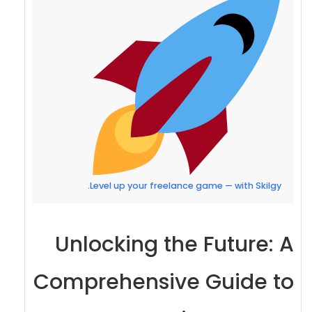
Level up your freelance game — with Skilgy.
Unlocking the Future: A
Comprehensive Guide to