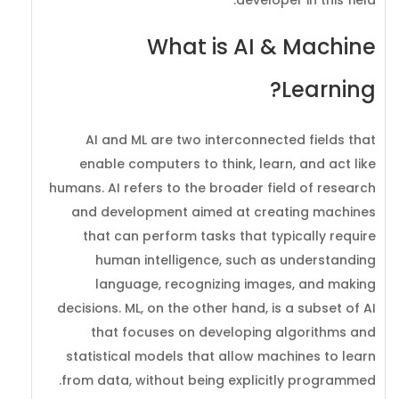
What is AI & Machine
Learning?
AI and ML are two interconnected fields that
enable computers to think, learn, and act like
humans. AI refers to the broader field of research
and development aimed at creating machines
that can perform tasks that typically require
human intelligence, such as understanding
language, recognizing images, and making
decisions. ML, on the other hand, is a subset of AI
that focuses on developing algorithms and
statistical models that allow machines to learn
from data, without being explicitly programmed.