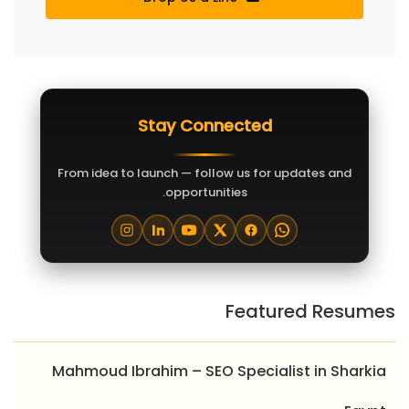
Stay Connected
From idea to launch — follow us for updates and
opportunities.
Featured Resumes
Mahmoud Ibrahim – SEO Specialist in Sharkia