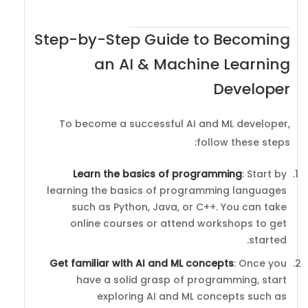
Step-by-Step Guide to Becoming
an AI & Machine Learning
Developer
To become a successful AI and ML developer,
follow these steps:
Learn the basics of programming
: Start by
learning the basics of programming languages
such as Python, Java, or C++. You can take
online courses or attend workshops to get
started.
Get familiar with AI and ML concepts
: Once you
have a solid grasp of programming, start
exploring AI and ML concepts such as