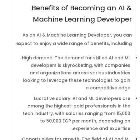
Benefits of Becoming an AI &
Machine Learning Developer
As an AI & Machine Learning Developer, you can
expect to enjoy a wide range of benefits, including:
High demand: The demand for skilled AI and ML
developers is skyrocketing, with companies
and organizations across various industries
looking to leverage these technologies to gain
a competitive edge.
Lucrative salary: AI and ML developers are
among the highest-paid professionals in the
tech industry, with salaries ranging from 15,000
to 50,000 EGP per month, depending on
experience and expertise.
Opportunities for growth: The field of AI and ML