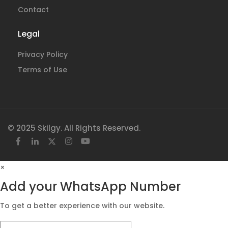
Contact
Legal
Privacy Policy
Terms of Use
© 2025 Skilgy. All Rights Reserved.
×
Add your WhatsApp Number
To get a better experience with our website.