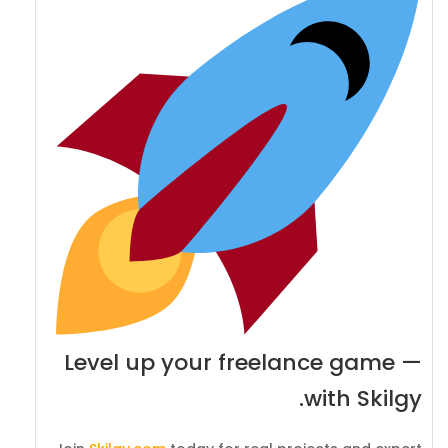
Level up your freelance game —
with Skilgy.