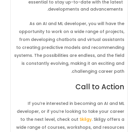
essential to stay up-to-date with the latest
developments and advancements.
As an AI and ML developer, you will have the
opportunity to work on a wide range of projects,
from developing chatbots and virtual assistants
to creating predictive models and recommending
systems. The possibilities are endless, and the field
is constantly evolving, making it an exciting and
challenging career path.
Call to Action
If you’re interested in becoming an AI and ML
developer, or if you’re looking to take your career
to the next level, check out
Skilgy
. Skilgy offers a
wide range of courses, workshops, and resources