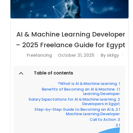
AI & Machine Learning Developer
– 2025 Freelance Guide for Egypt
Freelancing
October 31, 2025
By
skilgy
Table of contents
What is AI & Machine Learning?
Benefits of Becoming an AI & Machine
Learning Developer
Salary Expectations for AI & Machine Learning
Developers in Egypt
Step-by-Step Guide to Becoming an AI &
Machine Learning Developer
Call to Action