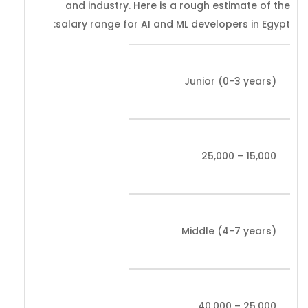
and industry. Here is a rough estimate of the
salary range for AI and ML developers in Egypt:
Junior (0-3 years)
15,000 – 25,000
Middle (4-7 years)
25,000 – 40,000