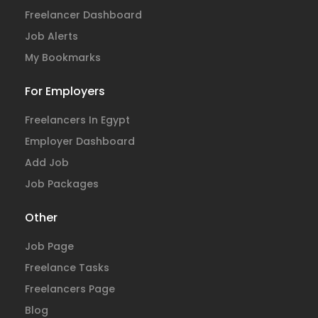
Freelancer Dashboard
Job Alerts
My Bookmarks
For Employers
Freelancers In Egypt
Employer Dashboard
Add Job
Job Packages
Other
Job Page
Freelance Tasks
Freelancers Page
Blog