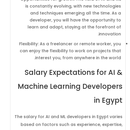
is constantly evolving, with new technologies
and techniques emerging all the time. As a
developer, you will have the opportunity to
learn and adapt, staying at the forefront of
innovation.
Flexibility: As a freelancer or remote worker, you
can enjoy the flexibility to work on projects that
interest you, from anywhere in the world.
Salary Expectations for AI &
Machine Learning Developers
in Egypt
The salary for AI and ML developers in Egypt varies
based on factors such as experience, expertise,