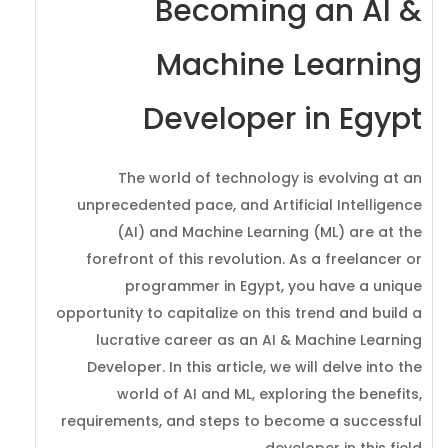
Becoming an AI &
Machine Learning
Developer in Egypt
The world of technology is evolving at an
unprecedented pace, and Artificial Intelligence
(AI) and Machine Learning (ML) are at the
forefront of this revolution. As a freelancer or
programmer in Egypt, you have a unique
opportunity to capitalize on this trend and build a
lucrative career as an AI & Machine Learning
Developer. In this article, we will delve into the
world of AI and ML, exploring the benefits,
requirements, and steps to become a successful
developer in this field.