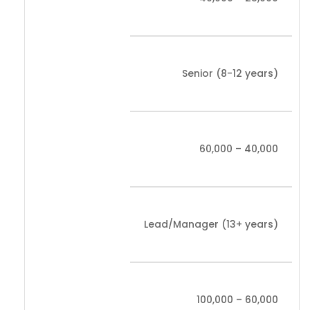
Senior (8-12 years)
40,000 – 60,000
Lead/Manager (13+ years)
60,000 – 100,000