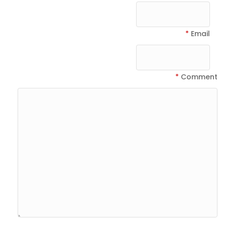
*
Email
*
Comment