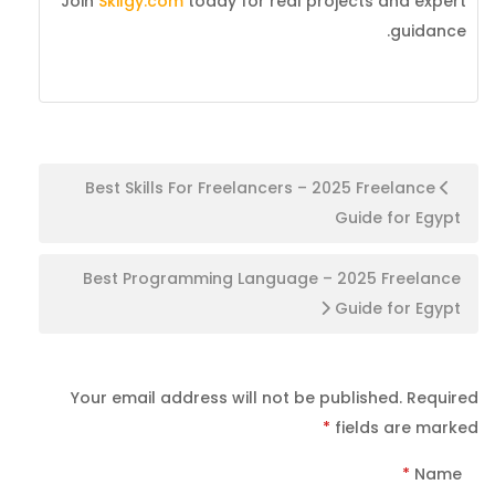
Join
Skilgy.com
today for real projects and expert
guidance.
Post
Best Skills For Freelancers – 2025 Freelance
Guide for Egypt
navigation
Best Programming Language – 2025 Freelance
Guide for Egypt
Your email address will not be published.
Required
*
fields are marked
*
Name