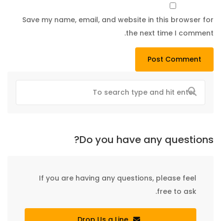
Save my name, email, and website in this browser for
the next time I comment.
Do you have any questions?
If you are having any questions, please feel
free to ask.
Drop Us a Line