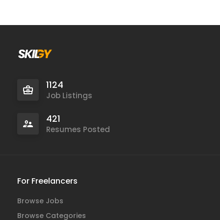
1124
Job Listings
421
Resumes Posted
For Freelancers
Browse Jobs
Browse Categories