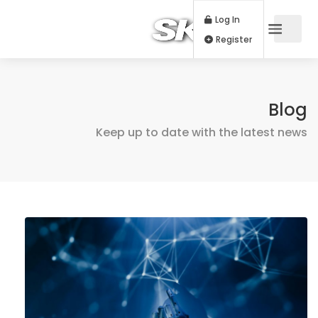
Log In
Register
Blog
Keep up to date with the latest news