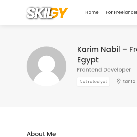
Home
For Freelance
Karim Nabil – F
Egypt
Frontend Developer
tanta
Not rated yet
About Me