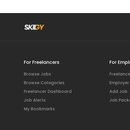
For Freelancers
For Empl
Browse Jobs
Freelance
Browse Categories
Employer
Freelancer Dashboard
Add Job
Job Alerts
Job Pack
My Bookmarks