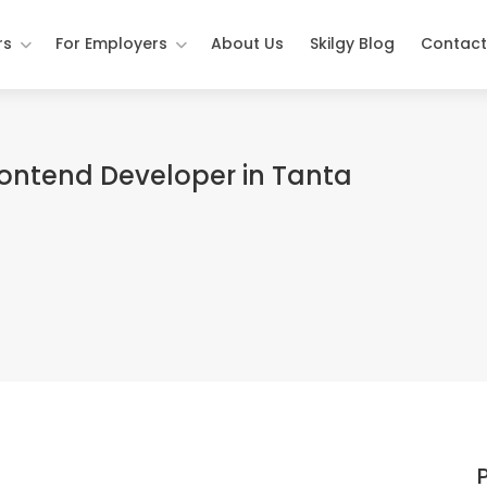
rs
For Employers
About Us
Skilgy Blog
Contact
rontend Developer in Tanta