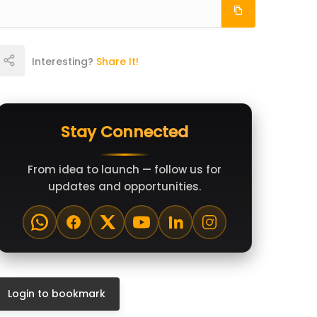
Interesting?
Share It!
Stay Connected
From idea to launch — follow us for
updates and opportunities.
Login to bookmark