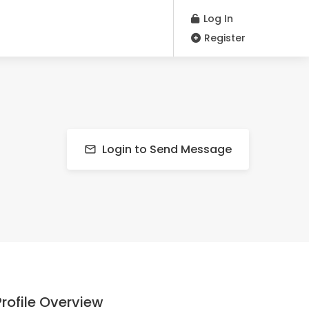
Log In
Register
Login to Send Message
Profile Overview