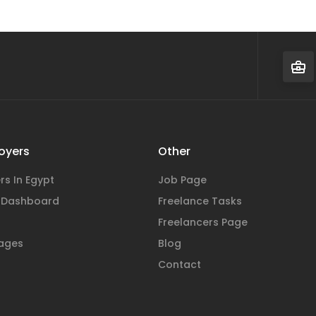
oyers
Other
rs In Egypt
Job Page
 Dashboard
Freelance Tasks
Freelancers Page
ages
Blog
Contact