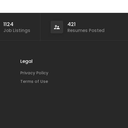
1124
421
Job Listings
Resumes Posted
Legal
Privacy Policy
Terms of Use