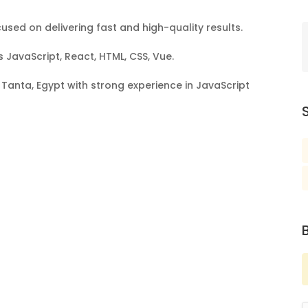
sed on delivering fast and high-quality results.
s JavaScript, React, HTML, CSS, Vue.
Tanta, Egypt with strong experience in JavaScript
S