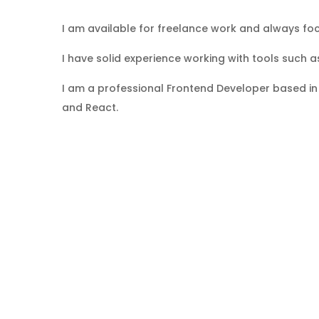
I am available for freelance work and always focu
I have solid experience working with tools such a
I am a professional Frontend Developer based in 
and React.