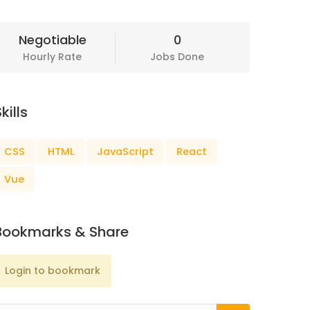
Negotiable
0
Hourly Rate
Jobs Done
kills
CSS
HTML
JavaScript
React
Vue
Bookmarks & Share
Login to bookmark